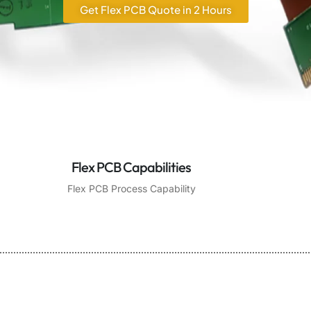
Get Flex PCB Quote in 2 Hours
Flex PCB Capabilities
Flex PCB Process Capability