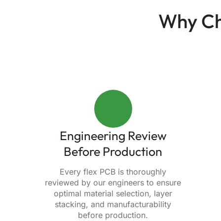
Why Ch
Engineering Review
Before Production
Every flex PCB is thoroughly
reviewed by our engineers to ensure
optimal material selection, layer
stacking, and manufacturability
before production.