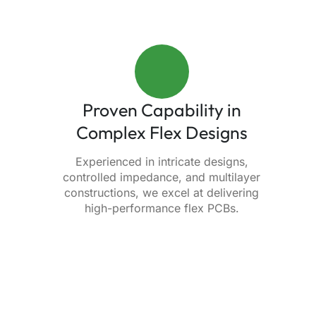
Proven Capability in
Complex Flex Designs
Experienced in intricate designs,
controlled impedance, and multilayer
constructions, we excel at delivering
high-performance flex PCBs.