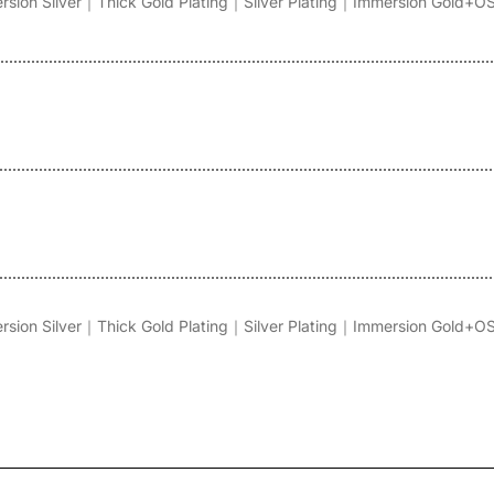
on Silver｜Thick Gold Plating｜Silver Plating｜Immersion Gold+O
on Silver｜Thick Gold Plating｜Silver Plating｜Immersion Gold+O