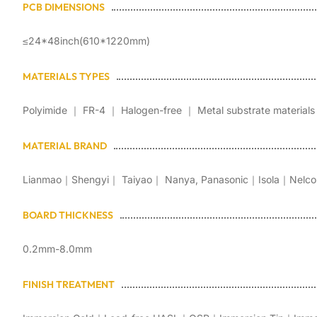
PCB DIMENSIONS
≤24*48inch(610*1220mm)
MATERIALS TYPES
Polyimide ｜ FR-4 ｜ Halogen-free ｜ Metal substrate materials
MATERIAL BRAND
Lianmao｜Shengyi｜ Taiyao｜ Nanya, Panasonic｜Isola｜Nelco
BOARD THICKNESS
0.2mm-8.0mm
FINISH TREATMENT