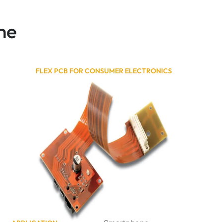
ne
FLEX PCB FOR CONSUMER ELECTRONICS