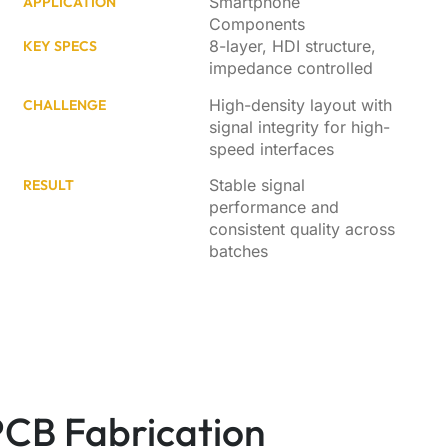
Smartphone
APPLICATION
Components
8-layer, HDI structure,
KEY SPECS
impedance controlled
High-density layout with
CHALLENGE
signal integrity for high-
speed interfaces
Stable signal
RESULT
performance and
consistent quality across
batches
 PCB Fabrication