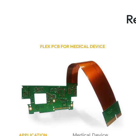
R
FLEX PCB FOR MEDICAL DEVICE
Medical Device
APPLICATION