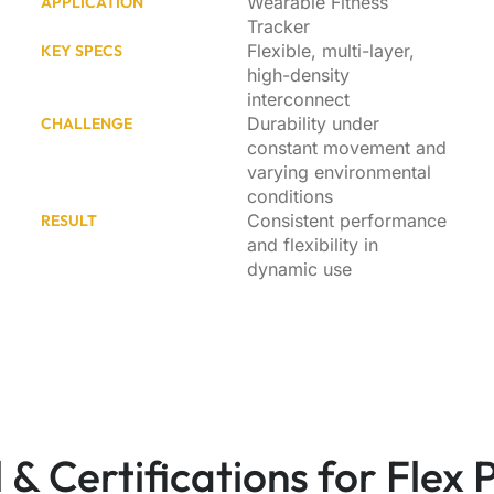
Wearable Fitness
APPLICATION
Tracker
Flexible, multi-layer,
KEY SPECS
high-density
interconnect
Durability under
CHALLENGE
constant movement and
varying environmental
conditions
Consistent performance
RESULT
and flexibility in
dynamic use
 & Certifications for Flex