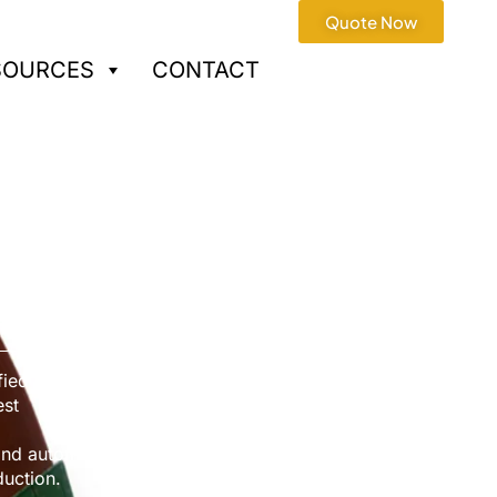
Quote Now
SOURCES
CONTACT
Services
fied factory
est
nd automotive applications,
duction.