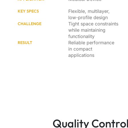
Flexible, multilayer,
KEY SPECS
low-profile design
Tight space constraints
CHALLENGE
while maintaining
functionality
Reliable performance
RESULT
in compact
applications
Quality Control