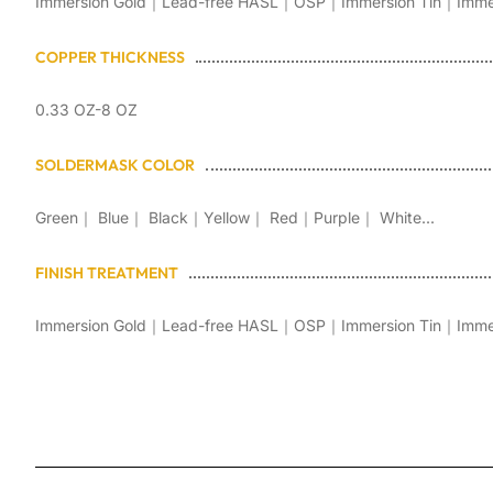
Immersion Gold｜Lead-free HASL｜OSP｜Immersion Tin｜Immersi
COPPER THICKNESS
0.33 OZ-8 OZ
SOLDERMASK COLOR
Green｜ Blue｜ Black｜Yellow｜ Red｜Purple｜ White...
FINISH TREATMENT
Immersion Gold｜Lead-free HASL｜OSP｜Immersion Tin｜Immersi