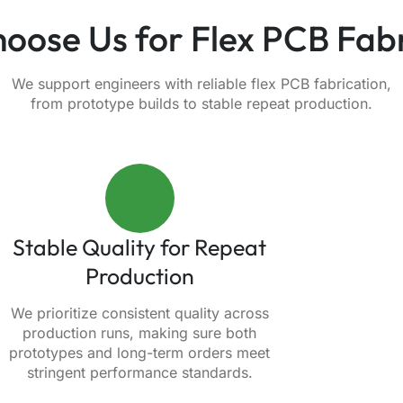
oose Us for Flex PCB Fabr
We support engineers with reliable flex PCB fabrication,
from prototype builds to stable repeat production.
Stable Quality for Repeat
Production
We prioritize consistent quality across
production runs, making sure both
prototypes and long-term orders meet
stringent performance standards.