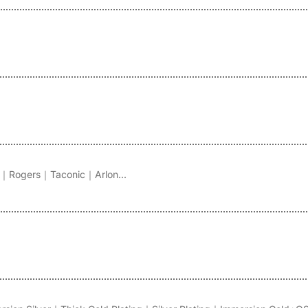
｜Rogers｜Taconic｜Arlon...