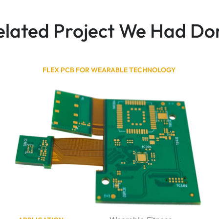
elated Project We Had Do
FLEX PCB FOR WEARABLE TECHNOLOGY