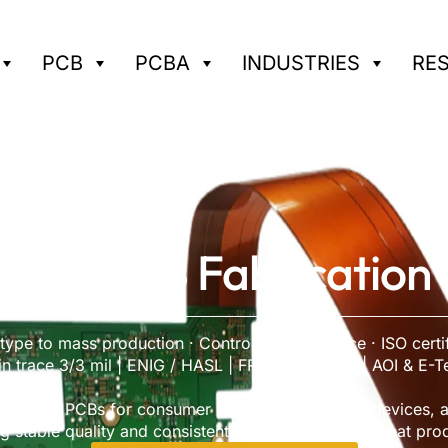
PCB
PCBA
INDUSTRIES
RE
Flex PCB Fabrication 
ype to mass production · Controlled impedance · ISO certi
n trace 3/3 mil | ENIG / HASL | FR-4 & High-TG | AOI & E-T
ion flex PCBs for consumer electronics, medical devices, a
g stable quality and consistent performance for repeat pro