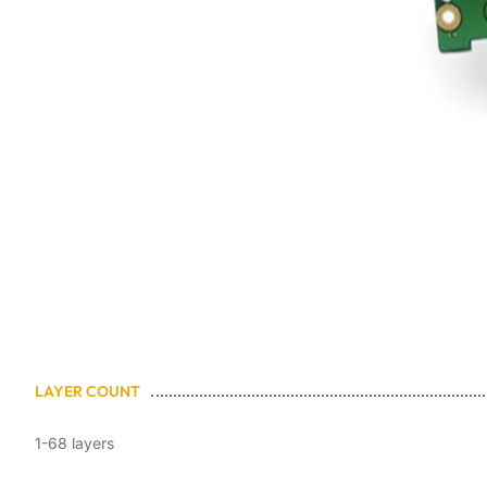
LAYER COUNT
1-68 layers