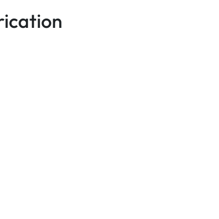
ication