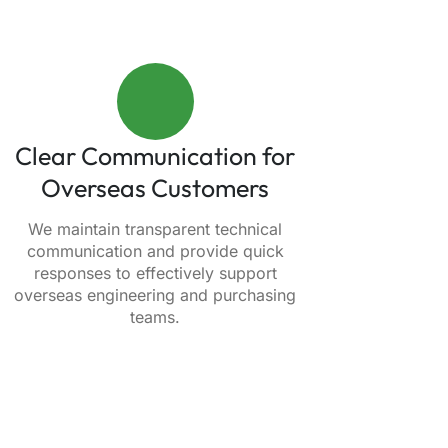
Clear Communication for
Overseas Customers
We maintain transparent technical
communication and provide quick
responses to effectively support
overseas engineering and purchasing
teams.