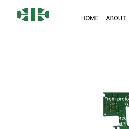
HOME
ABOUT
Custom 
From protot
Mi
We manufacture high-precis
ensurin