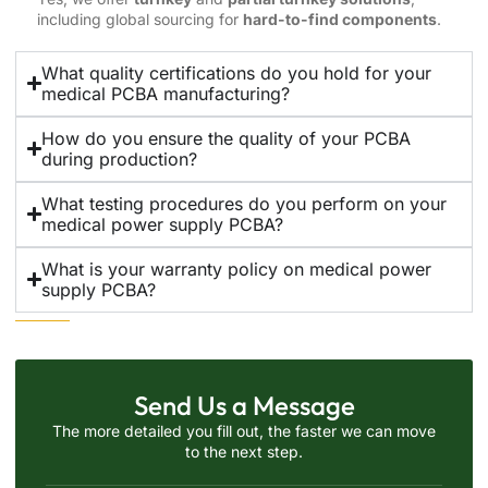
including global sourcing for
hard-to-find components
.
What quality certifications do you hold for your
medical PCBA manufacturing?
How do you ensure the quality of your PCBA
during production?
What testing procedures do you perform on your
medical power supply PCBA?
What is your warranty policy on medical power
supply PCBA?
Send Us a Message
The more detailed you fill out, the faster we can move
to the next step.