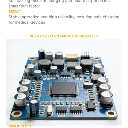
Maintaining efficient charging and heat dissipation in a
small form factor
RESULT
Stable operation and high reliability, ensuring safe charging
for medical devices
PCBA FOR PATIENT MONITORING SYSTEM
APPLICATION