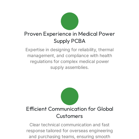
Proven Experience in Medical Power
Supply PCBA
Expertise in designing for reliability, thermal
management, and compliance with health
regulations for complex medical power
supply assemblies.
Efficient Communication for Global
Customers
Clear technical communication and fast
response tailored for overseas engineering
and purchasing teams, ensuring smooth