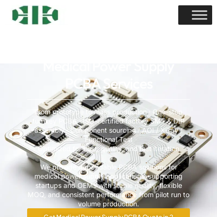
Medical Power Supply
PCBA Services
From prototype to mass production · One-stop
turnkey PCBA · ISO-certified factory SMT & DIP
assembly · Component sourcing · AOI / X-ray /
Functional Test
Optimized for cost, quality, and fast iteration
We provide dependable PCBA solutions for
medical power supply applications, supporting
startups and OEMs with stable quality, flexible
MOQ, and consistent performance from pilot run to
volume production.