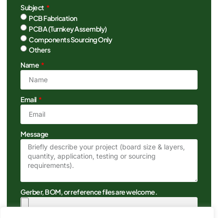
Subject
PCB Fabrication
PCBA (Turnkey Assembly)
Components Sourcing Only
Others
Name
Email
Message
Gerber, BOM, or reference files are welcome.