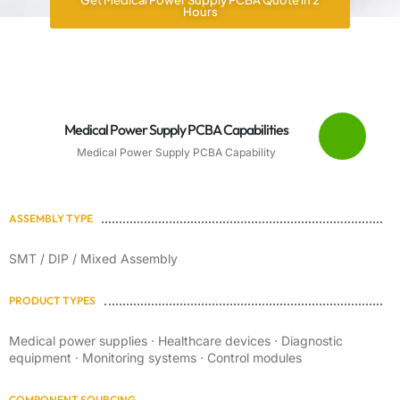
Get Medical Power Supply PCBA Quote in 2
Hours
Medical Power Supply PCBA Capabilities
Medical Power Supply PCBA Capability
ASSEMBLY TYPE
SMT / DIP / Mixed Assembly
PRODUCT TYPES
Medical power supplies · Healthcare devices · Diagnostic
equipment · Monitoring systems · Control modules
COMPONENT SOURCING