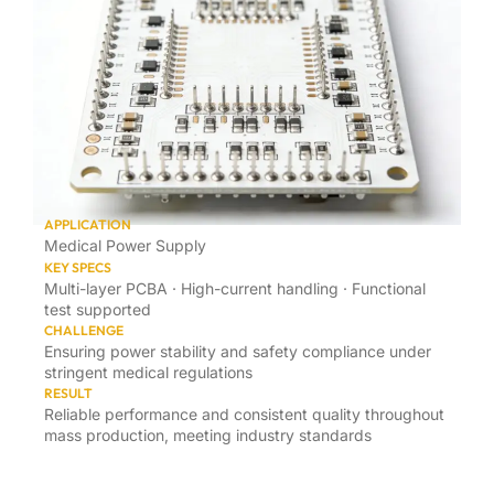
APPLICATION
Medical Power Supply
KEY SPECS
Multi-layer PCBA · High-current handling · Functional
test supported
CHALLENGE
Ensuring power stability and safety compliance under
stringent medical regulations
RESULT
Reliable performance and consistent quality throughout
mass production, meeting industry standards