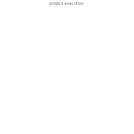
project execution.