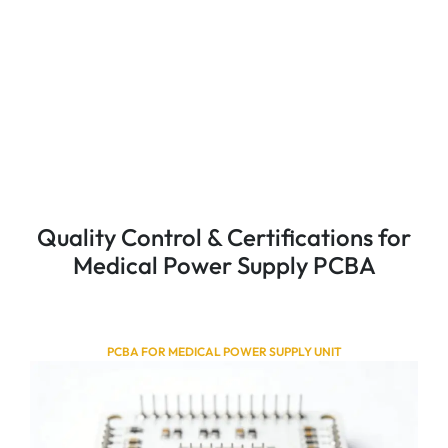
Quality Control & Certifications for
Medical Power Supply PCBA
PCBA FOR MEDICAL POWER SUPPLY UNIT