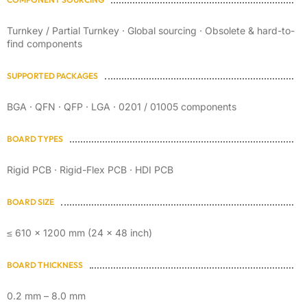
Turnkey / Partial Turnkey · Global sourcing · Obsolete & hard-to-
find components
SUPPORTED PACKAGES
BGA · QFN · QFP · LGA · 0201 / 01005 components
BOARD TYPES
Rigid PCB · Rigid-Flex PCB · HDI PCB
BOARD SIZE
≤ 610 × 1200 mm (24 × 48 inch)
BOARD THICKNESS
0.2 mm – 8.0 mm