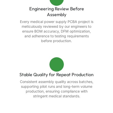
Engineering Review Before
Assembly
Every medical power supply PCBA project is
meticulously reviewed by our engineers to
ensure BOM accuracy, DFM optimization,
and adherence to testing requirements
before production.
Stable Quality for Repeat Production
Consistent assembly quality across batches,
supporting pilot runs and long-term volume
production, ensuring compliance with
stringent medical standards.