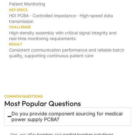
Patient Monitoring
KEY SPECS
HDI PCBA · Controlled impedance · High-speed data
transmission
CHALLENGE
High-density assembly with critical signal integrity and
real-time monitoring requirements
RESULT
Consistent communication performance and reliable batch
quality, supporting continuous patient care
COMMON QUESTIONS
Most Popular Questions
Do you provide component sourcing for medical
power supply PCBA?
Yes, we offer
turnkey
and
partial turnkey solutions
,