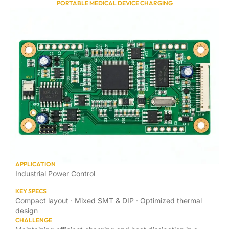
PORTABLE MEDICAL DEVICE CHARGING
APPLICATION
Industrial Power Control
KEY SPECS
Compact layout · Mixed SMT & DIP · Optimized thermal
design
CHALLENGE