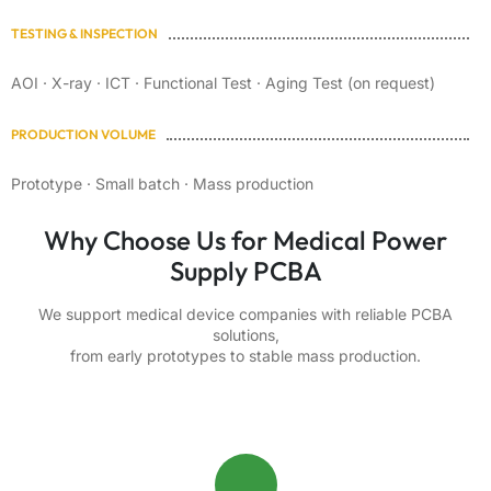
TESTING & INSPECTION
AOI · X-ray · ICT · Functional Test · Aging Test (on request)
PRODUCTION VOLUME
Prototype · Small batch · Mass production
Why Choose Us for Medical Power
Supply PCBA
We support medical device companies with reliable PCBA
solutions,
from early prototypes to stable mass production.