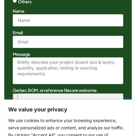
Others
Name
Email
Message
Gerber, BOM, or reference files are welcome.
We value your privacy
We use cookies to enhance your browsing experience,
serve personalized ads or content, and analyze our traffic.
By clicking "Accept All", you consent to our use of