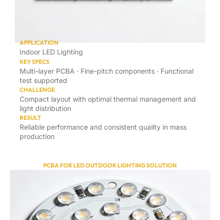
APPLICATION
Indoor LED Lighting
KEY SPECS
Multi-layer PCBA · Fine-pitch components · Functional
test supported
CHALLENGE
Compact layout with optimal thermal management and
light distribution
RESULT
Reliable performance and consistent quality in mass
production
PCBA FOR LED OUTDOOR LIGHTING SOLUTION