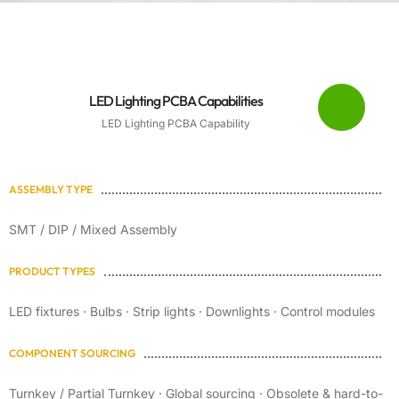
LED Lighting PCBA Capabilities
LED Lighting PCBA Capability
ASSEMBLY TYPE
SMT / DIP / Mixed Assembly
PRODUCT TYPES
LED fixtures · Bulbs · Strip lights · Downlights · Control modules
COMPONENT SOURCING
Turnkey / Partial Turnkey · Global sourcing · Obsolete & hard-to-