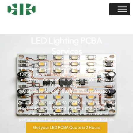
LED Lighting PCBA
Services
From prototype to mass production · One-stop
turnkey PCBA · ISO-certified factory SMT & DIP
assembly · Component sourcing · AOI / X-ray /
Functional Test
Optimized for cost, quality, and fast iteration
We provide reliable PCBA solutions for LED lighting
applications, supporting startups and OEMs with
stable quality, flexible MOQ, and consistent
performance from pilot run to volume production.
Get your LED PCBA Quote in 2 Hours