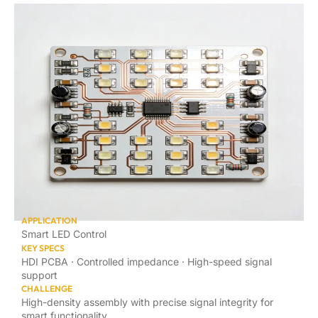
APPLICATION
Smart LED Control
KEY SPECS
HDI PCBA · Controlled impedance · High-speed signal
support
CHALLENGE
High-density assembly with precise signal integrity for
smart functionality