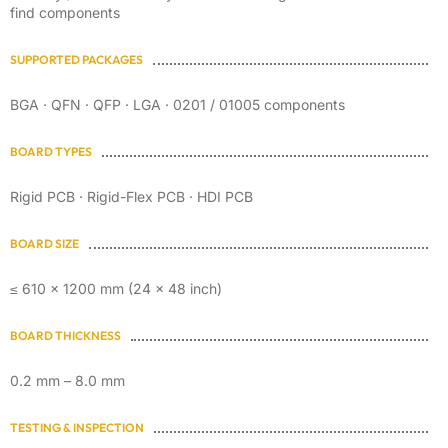
find components
SUPPORTED PACKAGES
BGA · QFN · QFP · LGA · 0201 / 01005 components
BOARD TYPES
Rigid PCB · Rigid-Flex PCB · HDI PCB
BOARD SIZE
≤ 610 × 1200 mm (24 × 48 inch)
BOARD THICKNESS
0.2 mm – 8.0 mm
TESTING & INSPECTION