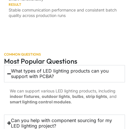
RESULT
Stable communication performance and consistent batch
quality across production runs
COMMON QUESTIONS
Most Popular Questions
What types of LED lighting products can you
support with PCBA?
We can support various LED lighting products, including
indoor fixtures
,
outdoor lights
,
bulbs
,
strip lights
, and
smart lighting control modules
.
Can you help with component sourcing for my
LED lighting project?