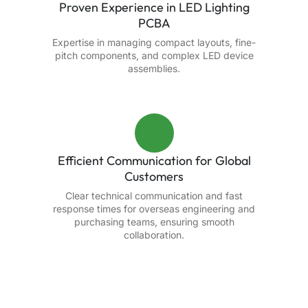
Proven Experience in LED Lighting
PCBA
Expertise in managing compact layouts, fine-
pitch components, and complex LED device
assemblies.
Efficient Communication for Global
Customers
Clear technical communication and fast
response times for overseas engineering and
purchasing teams, ensuring smooth
collaboration.