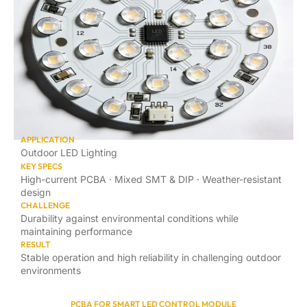
APPLICATION
Outdoor LED Lighting
KEY SPECS
High-current PCBA · Mixed SMT & DIP · Weather-resistant
design
CHALLENGE
Durability against environmental conditions while
maintaining performance
RESULT
Stable operation and high reliability in challenging outdoor
environments
PCBA FOR SMART LED CONTROL MODULE