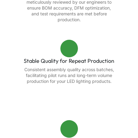
meticulously reviewed by our engineers to
ensure BOM accuracy, DFM optimization,
and test requirements are met before
production.
Stable Quality for Repeat Production
Consistent assembly quality across batches,
facilitating pilot runs and long-term volume
production for your LED lighting products.