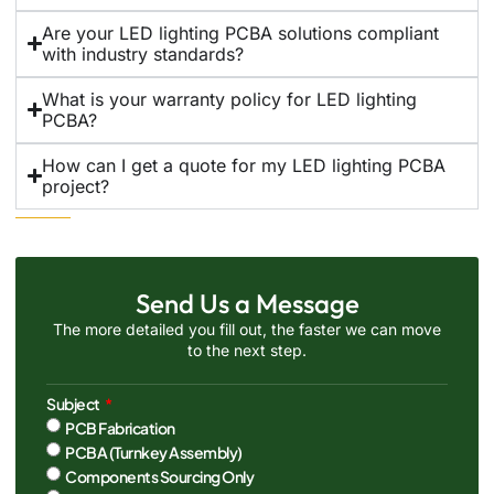
Are your LED lighting PCBA solutions compliant
with industry standards?
What is your warranty policy for LED lighting
PCBA?
How can I get a quote for my LED lighting PCBA
project?
Send Us a Message
The more detailed you fill out, the faster we can move
to the next step.
Subject
PCB Fabrication
PCBA (Turnkey Assembly)
Components Sourcing Only