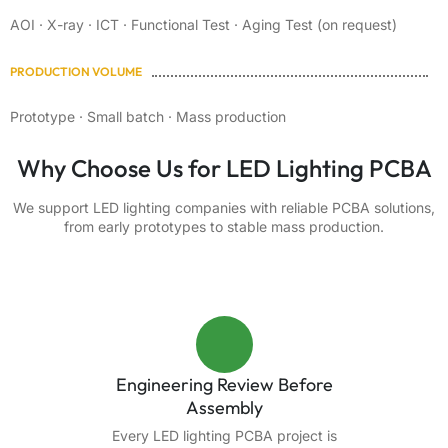
AOI · X-ray · ICT · Functional Test · Aging Test (on request)
PRODUCTION VOLUME
Prototype · Small batch · Mass production
Why Choose Us for LED Lighting PCBA
We support LED lighting companies with reliable PCBA solutions,
from early prototypes to stable mass production.
Engineering Review Before
Assembly
Every LED lighting PCBA project is