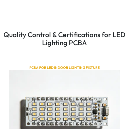
Quality Control & Certifications for LED
Lighting PCBA
PCBA FOR LED INDOOR LIGHTING FIXTURE