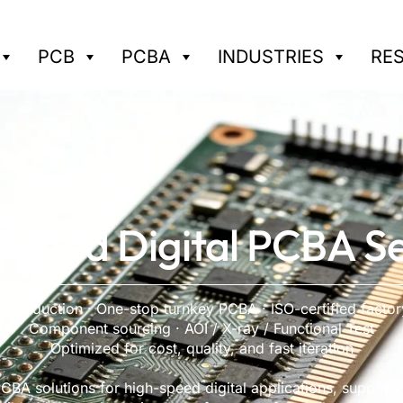
PCB
PCBA
INDUSTRIES
RE
Speed Digital PCBA Se
 production · One-stop turnkey PCBA · ISO-certified facto
Component sourcing · AOI / X-ray / Functional Test
Optimized for cost, quality, and fast iteration
BA solutions for high-speed digital applications, supporti