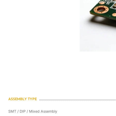
stable quality, f
ASSEMBLY TYPE
SMT / DIP / Mixed Assembly