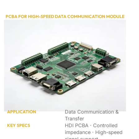
PCBA FOR HIGH-SPEED DATA COMMUNICATION MODULE
Data Communication &
APPLICATION
Transfer
HDI PCBA · Controlled
KEY SPECS
impedance · High-speed