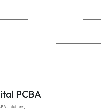
ital PCBA
BA solutions,