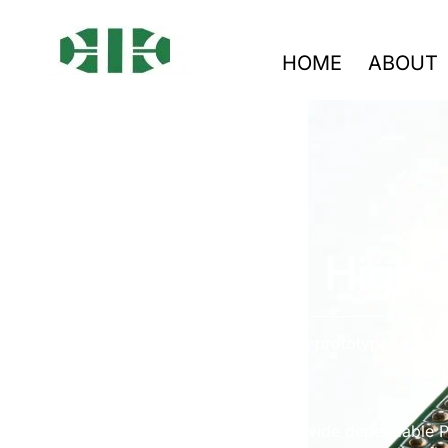
HOME
ABOUT
High-
From prototype to mass
We provide dependable PC