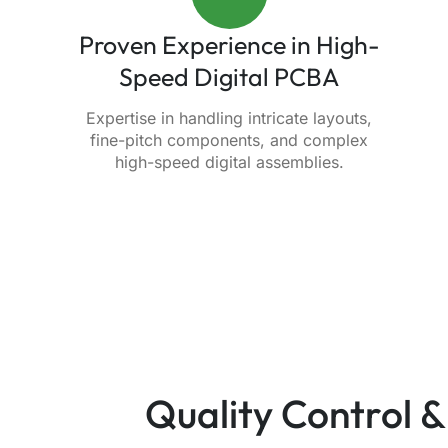
Proven Experience in High-
Speed Digital PCBA
Expertise in handling intricate layouts,
fine-pitch components, and complex
high-speed digital assemblies.
Quality Control &