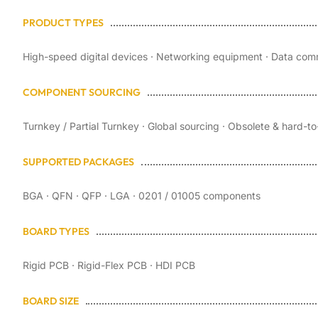
PRODUCT TYPES
High-speed digital devices · Networking equipment · Data comm
COMPONENT SOURCING
Turnkey / Partial Turnkey · Global sourcing · Obsolete & hard-
SUPPORTED PACKAGES
BGA · QFN · QFP · LGA · 0201 / 01005 components
BOARD TYPES
Rigid PCB · Rigid-Flex PCB · HDI PCB
BOARD SIZE