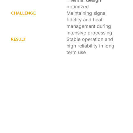
Thermal design
optimized
Maintaining signal
CHALLENGE
fidelity and heat
management during
intensive processing
Stable operation and
RESULT
high reliability in long-
term use