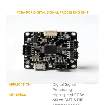
PCBA FOR DIGITAL SIGNAL PROCESSING UNIT
Digital Signal
APPLICATION
Processing
High-speed PCBA ·
KEY SPECS
Mixed SMT & DIP ·