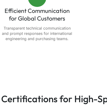
Efficient Communication
for Global Customers
Transparent technical communication
and prompt responses for international
engineering and purchasing teams.
 Certifications for High-