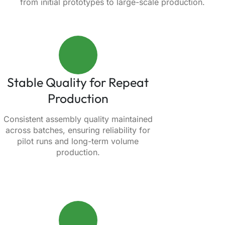
from initial prototypes to large-scale production.
Stable Quality for Repeat
Production
Consistent assembly quality maintained
across batches, ensuring reliability for
pilot runs and long-term volume
production.