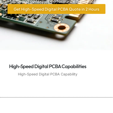
lexible MOQ, and consistent performance from pilot run to 
Get High-Speed Digital PCBA Quote in 2 Hours
High-Speed Digital PCBA Capabilities
High-Speed Digital PCBA Capability