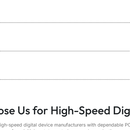
se Us for High-Speed Dig
igh-speed digital device manufacturers with dependable PC