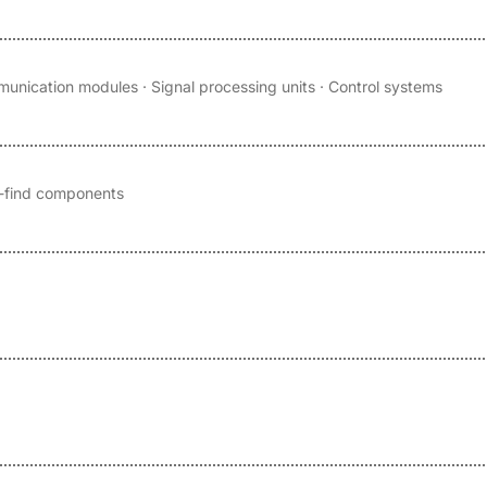
unication modules · Signal processing units · Control systems
to-find components