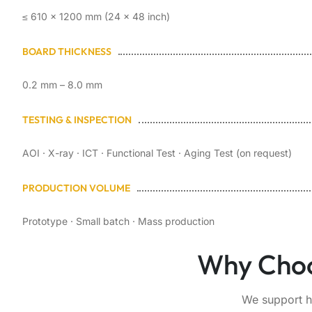
≤ 610 × 1200 mm (24 × 48 inch)
BOARD THICKNESS
0.2 mm – 8.0 mm
TESTING & INSPECTION
AOI · X-ray · ICT · Functional Test · Aging Test (on request)
PRODUCTION VOLUME
Prototype · Small batch · Mass production
Why Choo
We support h