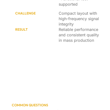
supported
Compact layout with
CHALLENGE
high-frequency signal
integrity
Reliable performance
RESULT
and consistent quality
in mass production
COMMON QUESTIONS