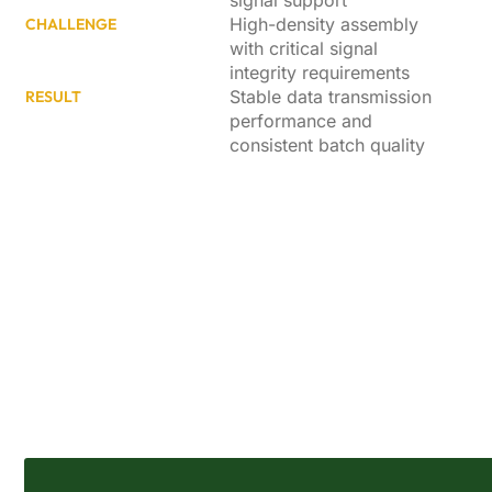
signal support
High-density assembly
CHALLENGE
with critical signal
integrity requirements
Stable data transmission
RESULT
performance and
consistent batch quality