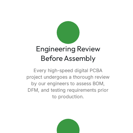
Engineering Review
Before Assembly
Every high-speed digital PCBA
project undergoes a thorough review
by our engineers to assess BOM,
DFM, and testing requirements prior
to production.