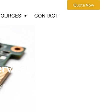
Quote Now
SOURCES
CONTACT
rvices
ry SMT & DIP assembly ·
ng startups and OEMs with