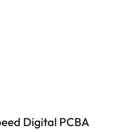
Speed Digital PCBA