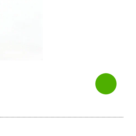
volume production.