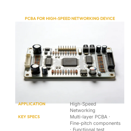
PCBA FOR HIGH-SPEED NETWORKING DEVICE
High-Speed
APPLICATION
Networking
Multi-layer PCBA ·
KEY SPECS
Fine-pitch components
· Functional test