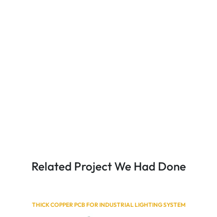
Related Project We Had Done
THICK COPPER PCB FOR INDUSTRIAL LIGHTING SYSTEM