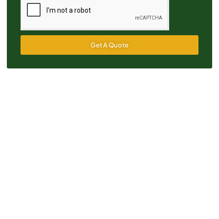
Get A Quote
Alternative: