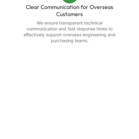
Clear Communication for Overseas
Customers
We ensure transparent technical
communication and fast response times to
effectively support overseas engineering and
purchasing teams.