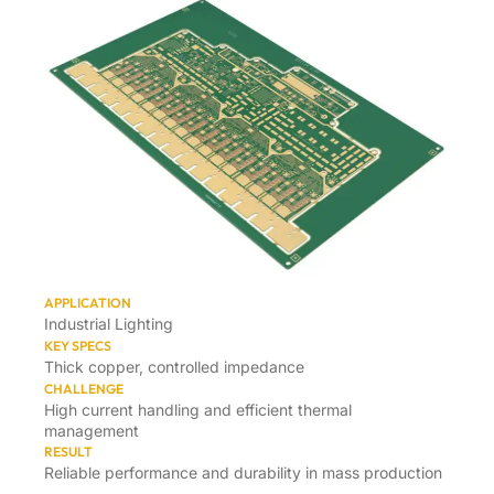
APPLICATION
Industrial Lighting
KEY SPECS
Thick copper, controlled impedance
CHALLENGE
High current handling and efficient thermal
management
RESULT
Reliable performance and durability in mass production