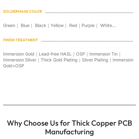
SOLDERMASK COLOR
Green｜ Blue｜ Black｜Yellow｜ Red｜Purple｜ White...
FINISH TREATMENT
Immersion Gold｜Lead-free HASL｜OSP｜Immersion Tin｜
Immersion Silver｜Thick Gold Plating｜Silver Plating｜Immersion
Gold+OSP
Why Choose Us for Thick Copper PCB
Manufacturing