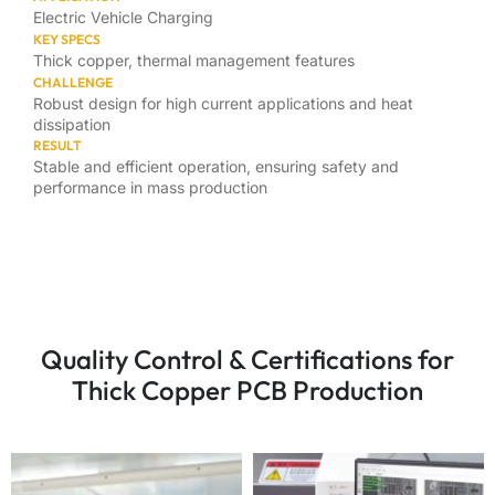
Electric Vehicle Charging
KEY SPECS
Thick copper, thermal management features
CHALLENGE
Robust design for high current applications and heat
dissipation
RESULT
Stable and efficient operation, ensuring safety and
performance in mass production
Quality Control & Certifications for
Thick Copper PCB Production