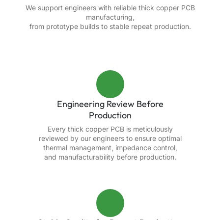
We support engineers with reliable thick copper PCB
manufacturing,
from prototype builds to stable repeat production.
Engineering Review Before
Production
Every thick copper PCB is meticulously
reviewed by our engineers to ensure optimal
thermal management, impedance control,
and manufacturability before production.