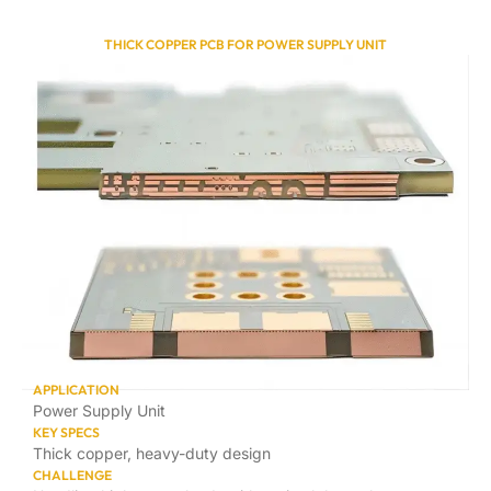
THICK COPPER PCB FOR POWER SUPPLY UNIT
APPLICATION
Power Supply Unit
KEY SPECS
Thick copper, heavy-duty design
CHALLENGE