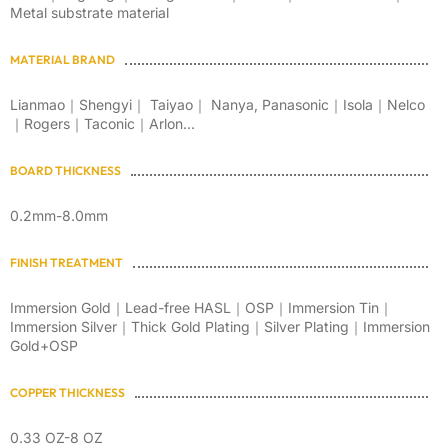
Metal substrate material
MATERIAL BRAND
Lianmao｜Shengyi｜ Taiyao｜ Nanya, Panasonic｜Isola｜Nelco
｜Rogers｜Taconic｜Arlon...
BOARD THICKNESS
0.2mm-8.0mm
FINISH TREATMENT
Immersion Gold｜Lead-free HASL｜OSP｜Immersion Tin｜
Immersion Silver｜Thick Gold Plating｜Silver Plating｜Immersion
Gold+OSP
COPPER THICKNESS
0.33 OZ-8 OZ