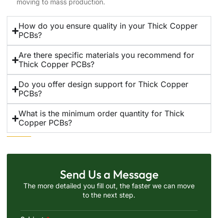
moving to mass production.
How do you ensure quality in your Thick Copper
PCBs?
Are there specific materials you recommend for
Thick Copper PCBs?
Do you offer design support for Thick Copper
PCBs?
What is the minimum order quantity for Thick
Copper PCBs?
Send Us a Message
The more detailed you fill out, the faster we can move
to the next step.