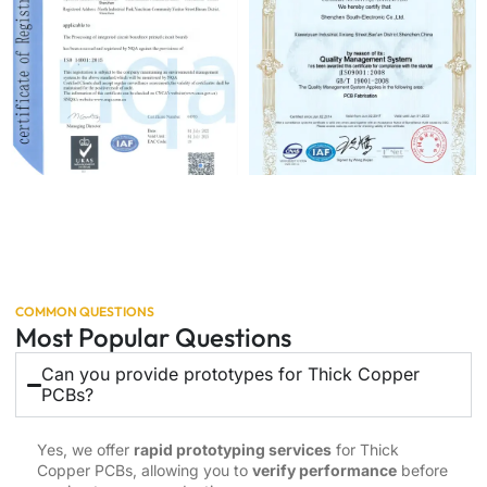
COMMON QUESTIONS
Most Popular Questions
Can you provide prototypes for Thick Copper
PCBs?
Yes, we offer
rapid prototyping services
for Thick
Copper PCBs, allowing you to
verify performance
before