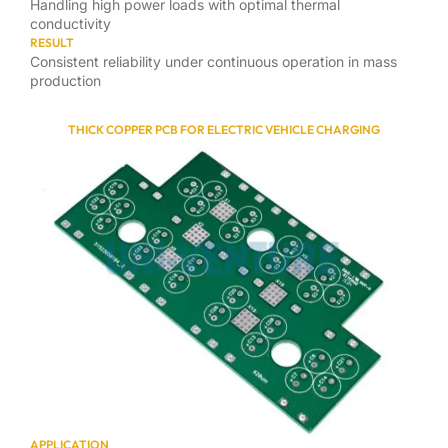
Handling high power loads with optimal thermal
conductivity
RESULT
Consistent reliability under continuous operation in mass
production
THICK COPPER PCB FOR ELECTRIC VEHICLE CHARGING
APPLICATION