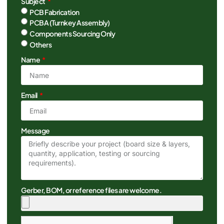
Subject
PCB Fabrication
PCBA (Turnkey Assembly)
Components Sourcing Only
Others
Name
Email
Message
Gerber, BOM, or reference files are welcome.