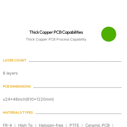
Thick Copper PCB Capabilities
Thick Copper PCB Process Capability
LAYER COUNT
8 layers
PCB DIMENSIONS
≤24*48inch(610*1220mm)
MATERIALS TYPES
FR-4 ｜ High Tg ｜ Halogen-free ｜ PTFE ｜ Ceramic PCB ｜