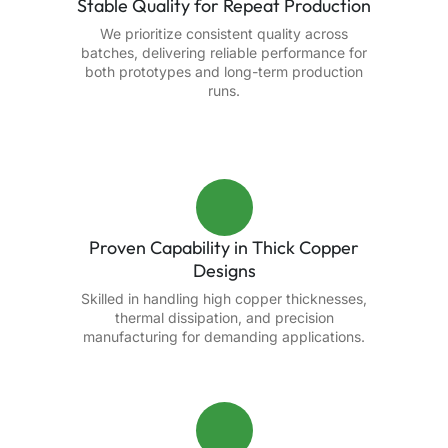
Stable Quality for Repeat Production
We prioritize consistent quality across
batches, delivering reliable performance for
both prototypes and long-term production
runs.
Proven Capability in Thick Copper
Designs
Skilled in handling high copper thicknesses,
thermal dissipation, and precision
manufacturing for demanding applications.