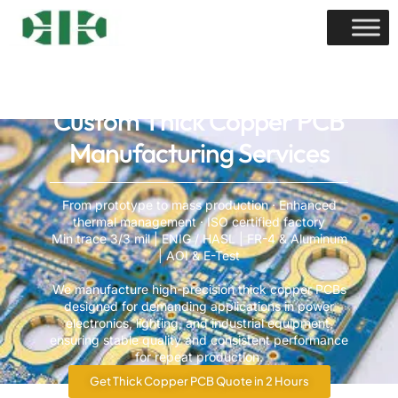
Custom Thick Copper PCB
Manufacturing Services
From prototype to mass production · Enhanced
thermal management · ISO certified factory
Min trace 3/3 mil | ENIG / HASL | FR-4 & Aluminum
| AOI & E-Test
We manufacture high-precision thick copper PCBs
designed for demanding applications in power
electronics, lighting, and industrial equipment,
ensuring stable quality and consistent performance
for repeat production.
Get Thick Copper PCB Quote in 2 Hours