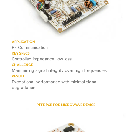
APPLICATION
RF Communication
KEY SPECS
Controlled impedance, low loss
CHALLENGE
Maintaining signal integrity over high frequencies
RESULT
Exceptional performance with minimal signal
degradation
PTFE PCB FOR MICROWAVE DEVICE