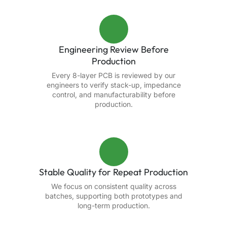
Engineering Review Before
Production
Every 8-layer PCB is reviewed by our
engineers to verify stack-up, impedance
control, and manufacturability before
production.
Stable Quality for Repeat Production
We focus on consistent quality across
batches, supporting both prototypes and
long-term production.