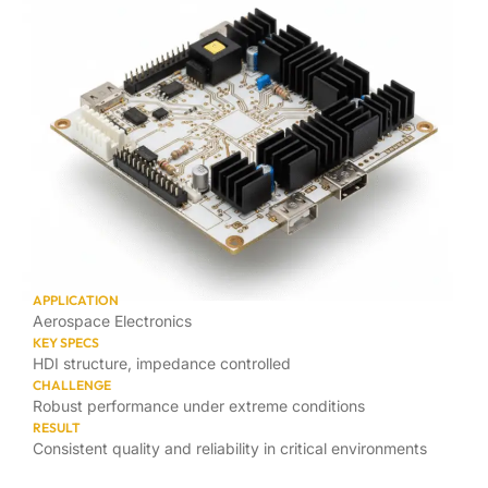
APPLICATION
Aerospace Electronics
KEY SPECS
HDI structure, impedance controlled
CHALLENGE
Robust performance under extreme conditions
RESULT
Consistent quality and reliability in critical environments