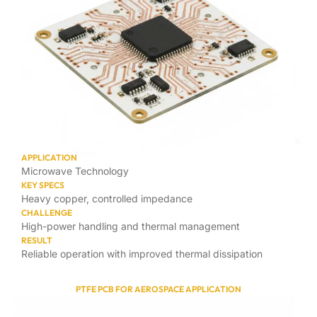
APPLICATION
Microwave Technology
KEY SPECS
Heavy copper, controlled impedance
CHALLENGE
High-power handling and thermal management
RESULT
Reliable operation with improved thermal dissipation
PTFE PCB FOR AEROSPACE APPLICATION