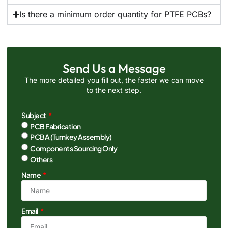
Is there a minimum order quantity for PTFE PCBs?
Send Us a Message
The more detailed you fill out, the faster we can move
to the next step.
Subject
PCB Fabrication
PCBA (Turnkey Assembly)
Components Sourcing Only
Others
Name
Email