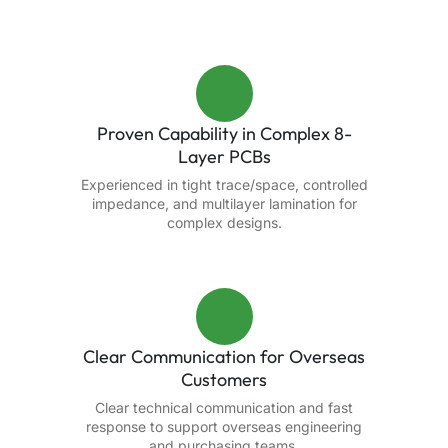
Proven Capability in Complex 8-
Layer PCBs
Experienced in tight trace/space, controlled
impedance, and multilayer lamination for
complex designs.
Clear Communication for Overseas
Customers
Clear technical communication and fast
response to support overseas engineering
and purchasing teams.