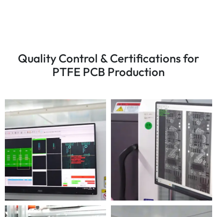
Quality Control & Certifications for
PTFE PCB Production