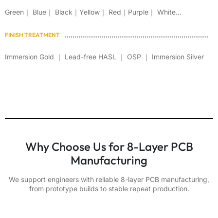
Green｜ Blue｜ Black｜Yellow｜ Red｜Purple｜ White...
FINISH TREATMENT
Immersion Gold ｜ Lead-free HASL ｜ OSP ｜ Immersion Silver
Why Choose Us for 8-Layer PCB
Manufacturing
We support engineers with reliable 8-layer PCB manufacturing,
from prototype builds to stable repeat production.