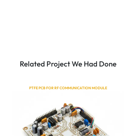
Related Project We Had Done
PTFE PCB FOR RF COMMUNICATION MODULE