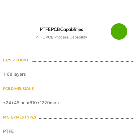
PTFE PCB Capabilities
PTFE PCB Process Capability
LAYER COUNT
1-68 layers
PCB DIMENSIONS
≤24*48inch(610*1220mm)
MATERIALS TYPES
PTFE