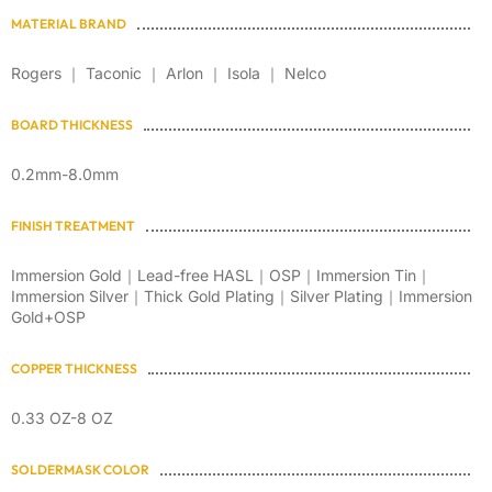
MATERIAL BRAND
Rogers ｜ Taconic ｜ Arlon ｜ Isola ｜ Nelco
BOARD THICKNESS
0.2mm-8.0mm
FINISH TREATMENT
Immersion Gold｜Lead-free HASL｜OSP｜Immersion Tin｜
Immersion Silver｜Thick Gold Plating｜Silver Plating｜Immersion
Gold+OSP
COPPER THICKNESS
0.33 OZ-8 OZ
SOLDERMASK COLOR