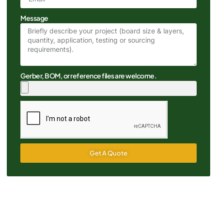
Message
Gerber, BOM, or reference files are welcome.
Get A Quote
Alternative: