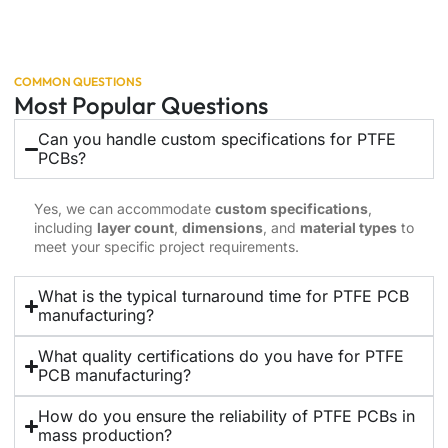
COMMON QUESTIONS
Most Popular Questions
Can you handle custom specifications for PTFE
PCBs?
Yes, we can accommodate
custom specifications
,
including
layer count
,
dimensions
, and
material types
to
meet your specific project requirements.
What is the typical turnaround time for PTFE PCB
manufacturing?
What quality certifications do you have for PTFE
PCB manufacturing?
How do you ensure the reliability of PTFE PCBs in
mass production?