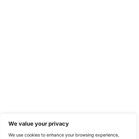
We value your privacy
We use cookies to enhance your browsing experience,