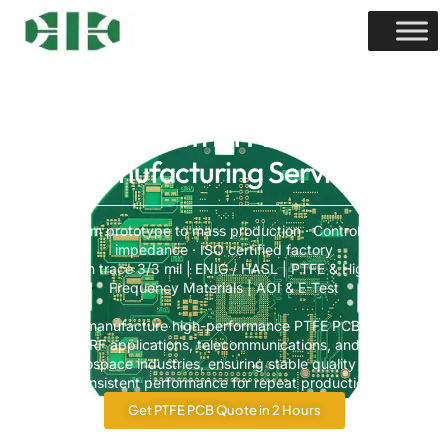
Custom PTFE PCB
Manufacturing Services
From prototype to mass production · Controlled
impedance · ISO certified factory
Min trace 3/3 mil | ENIG / HASL | PTFE & High-
Frequency Materials | AOI & E-Test
We manufacture high-performance PTFE PCBs for
RF applications, telecommunications, and
aerospace industries, ensuring stable quality and
consistent performance for repeat production.
Get PTFE PCB Quote in 2 Hours