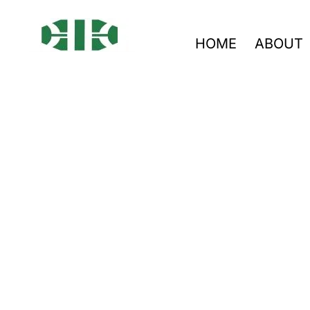
HOME
ABOUT
LED Drive
From prototype to mass pro
PCBA · ISO-certified
We provide reliable PCBA s