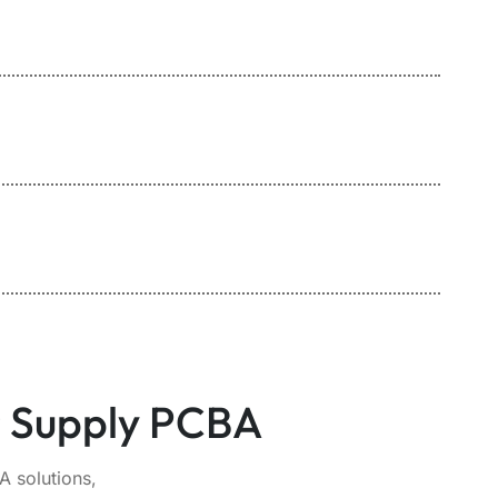
r Supply PCBA
 solutions,