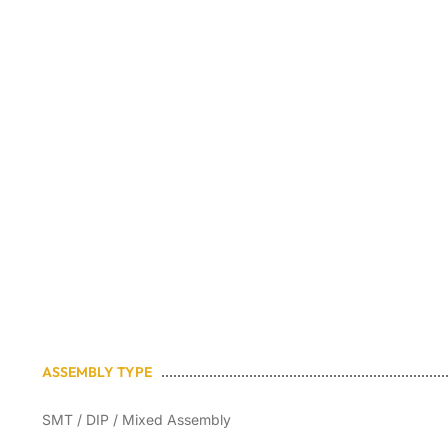
quality, flex
ASSEMBLY TYPE
SMT / DIP / Mixed Assembly