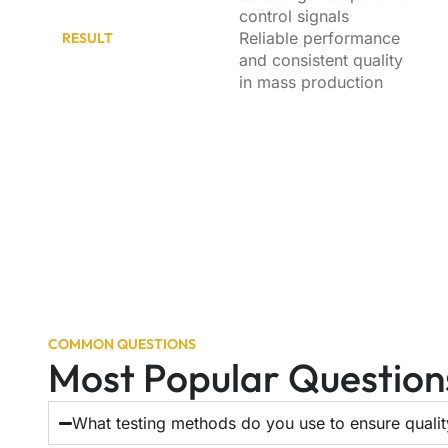
control signals
Reliable performance
RESULT
and consistent quality
in mass production
COMMON QUESTIONS
Most Popular Question
What testing methods do you use to ensure quali