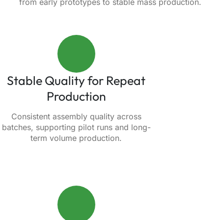
from early prototypes to stable mass production.
Stable Quality for Repeat
Production
Consistent assembly quality across
batches, supporting pilot runs and long-
term volume production.