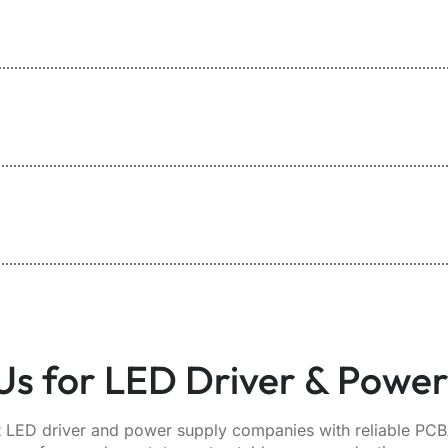
s for LED Driver & Powe
 LED driver and power supply companies with reliable PCBA