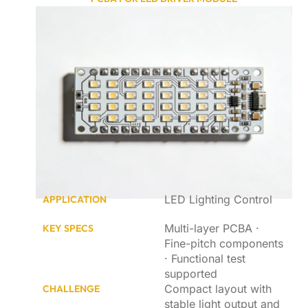
LED Lighting Control
APPLICATION
Multi-layer PCBA ·
KEY SPECS
Fine-pitch components
· Functional test
supported
Compact layout with
CHALLENGE
stable light output and