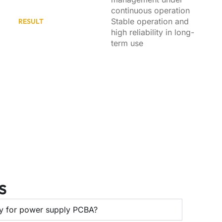
continuous operation
Stable operation and
RESULT
high reliability in long-
term use
s
ty for power supply PCBA?