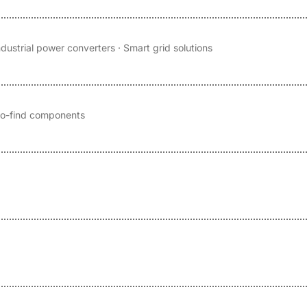
ndustrial power converters · Smart grid solutions
-to-find components