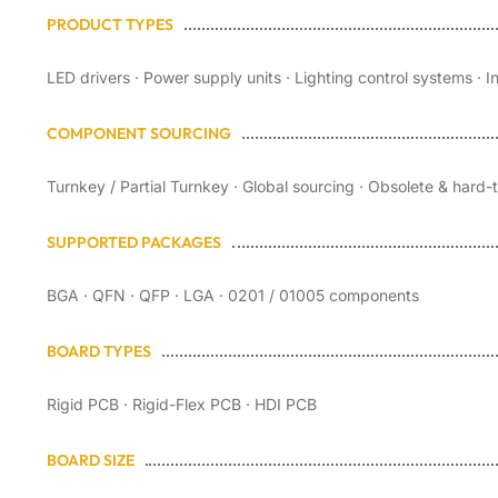
PRODUCT TYPES
LED drivers · Power supply units · Lighting control systems · I
COMPONENT SOURCING
Turnkey / Partial Turnkey · Global sourcing · Obsolete & hard
SUPPORTED PACKAGES
BGA · QFN · QFP · LGA · 0201 / 01005 components
BOARD TYPES
Rigid PCB · Rigid-Flex PCB · HDI PCB
BOARD SIZE