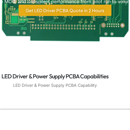
ible MOQ, and consistent performance from pilot run to volu
Get LED Driver PCBA Quote in 2 Hours
LED Driver & Power Supply PCBA Capabilities
LED Driver & Power Supply PCBA Capability