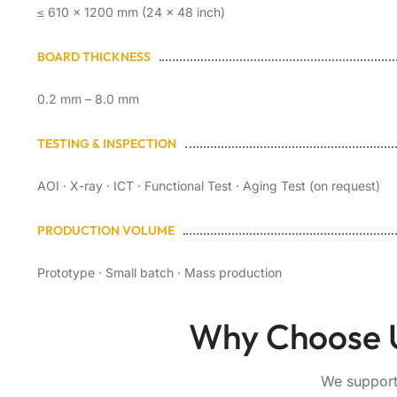
≤ 610 × 1200 mm (24 × 48 inch)
BOARD THICKNESS
0.2 mm – 8.0 mm
TESTING & INSPECTION
AOI · X-ray · ICT · Functional Test · Aging Test (on request)
PRODUCTION VOLUME
Prototype · Small batch · Mass production
Why Choose U
We support