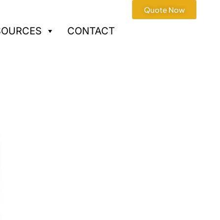
Quote Now
SOURCES
CONTACT
A Services
oduction · One-stop turnkey
ray / Functional Test
artups and OEMs with stable