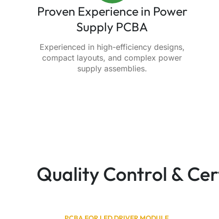
Proven Experience in Power
Supply PCBA
Experienced in high-efficiency designs,
compact layouts, and complex power
supply assemblies.
Quality Control & Ce
PCBA FOR LED DRIVER MODULE