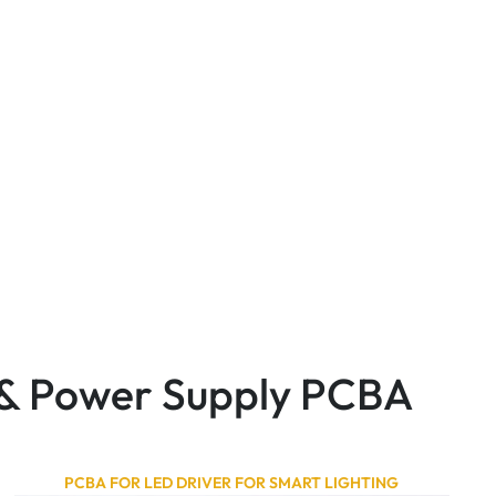
r & Power Supply PCBA
PCBA FOR LED DRIVER FOR SMART LIGHTING