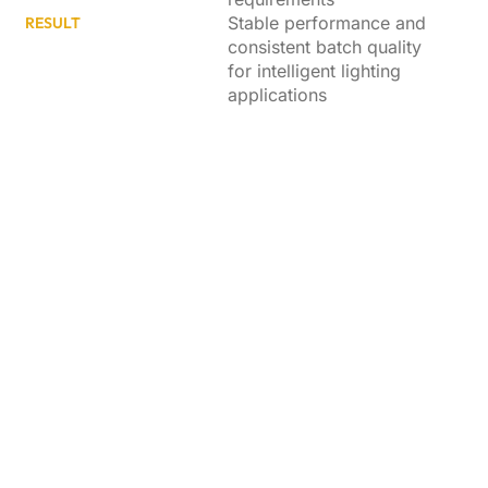
Stable performance and
RESULT
consistent batch quality
for intelligent lighting
applications