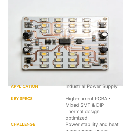
Industrial Power Supply
APPLICATION
High-current PCBA ·
KEY SPECS
Mixed SMT & DIP ·
Thermal design
optimized
Power stability and heat
CHALLENGE
management under