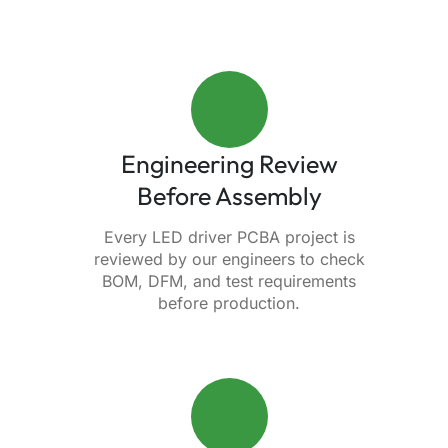
Engineering Review
Before Assembly
Every LED driver PCBA project is
reviewed by our engineers to check
BOM, DFM, and test requirements
before production.