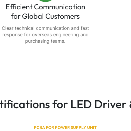
Efficient Communication
for Global Customers
Clear technical communication and fast
response for overseas engineering and
purchasing teams.
rtifications for LED Drive
PCBA FOR POWER SUPPLY UNIT