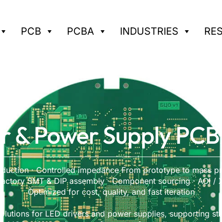
PCB
PCBA
INDUSTRIES
RE
r & Power Supply PCB
duction · Controlled impedance From prototype to mass pr
 factory SMT & DIP assembly · Component sourcing · AOI / X-
Optimized for cost, quality, and fast iteration
olutions for LED drivers and power supplies, supporting st