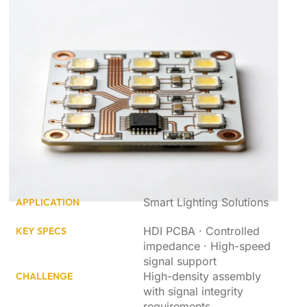
Smart Lighting Solutions
APPLICATION
HDI PCBA · Controlled
KEY SPECS
impedance · High-speed
signal support
High-density assembly
CHALLENGE
with signal integrity
requirements