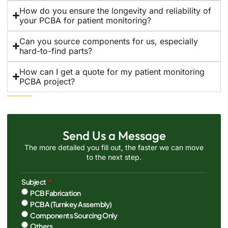
How do you ensure the longevity and reliability of
your PCBA for patient monitoring?
Can you source components for us, especially
hard-to-find parts?
How can I get a quote for my patient monitoring
PCBA project?
Send Us a Message
The more detailed you fill out, the faster we can move
to the next step.
Subject
PCB Fabrication
PCBA (Turnkey Assembly)
Components Sourcing Only
Others