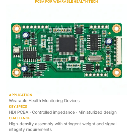
PCBA FOR WEARABLE HEALTH TECH
APPLICATION
Wearable Health Monitoring Devices
KEY SPECS
HDI PCBA · Controlled impedance · Miniaturized design
CHALLENGE
High-density assembly with stringent weight and signal
integrity requirements