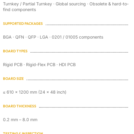
Turnkey / Partial Turnkey · Global sourcing · Obsolete & hard-to-
find components
SUPPORTED PACKAGES
BGA · QFN · QFP · LGA · 0201 / 01005 components
BOARD TYPES
Rigid PCB · Rigid-Flex PCB · HDI PCB
BOARD SIZE
≤ 610 × 1200 mm (24 × 48 inch)
BOARD THICKNESS
0.2 mm – 8.0 mm
TESTING & INSPECTION