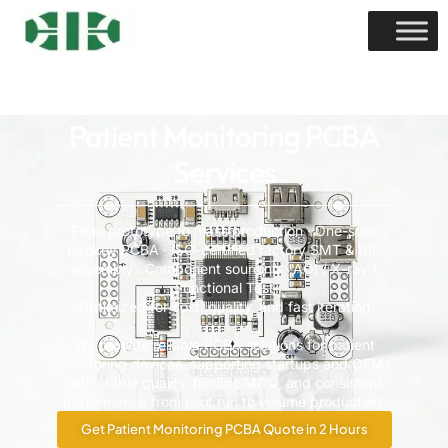
Patient Monitoring PCBA
Services
From prototype to mass production · One-stop
turnkey PCBA · ISO-certified factory SMT & DIP
assembly · Component sourcing · AOI / X-ray /
Functional Test
Optimized for cost, quality, and fast iteration
We provide reliable PCBA solutions for patient
monitoring devices, supporting startups and OEMs
with stable quality, flexible MOQ, and consistent
performance from pilot run to volume production.
Get Patient Monitoring PCBA Quote in 2 Hours