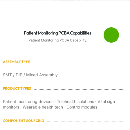
Patient Monitoring PCBA Capabilities
Patient Monitoring PCBA Capability
ASSEMBLY TYPE
SMT / DIP / Mixed Assembly
PRODUCT TYPES
Patient monitoring devices · Telehealth solutions · Vital sign
monitors · Wearable health tech · Control modules
COMPONENT SOURCING