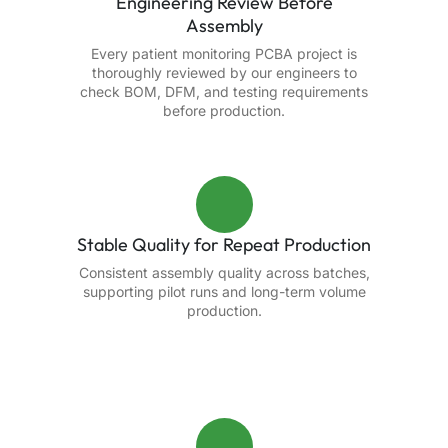
Engineering Review Before
Assembly
Every patient monitoring PCBA project is
thoroughly reviewed by our engineers to
check BOM, DFM, and testing requirements
before production.
Stable Quality for Repeat Production
Consistent assembly quality across batches,
supporting pilot runs and long-term volume
production.