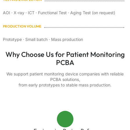
AOI · X-ray · ICT · Functional Test · Aging Test (on request)
PRODUCTION VOLUME
Prototype · Small batch · Mass production
Why Choose Us for Patient Monitoring
PCBA
We support patient monitoring device companies with reliable
PCBA solutions,
from early prototypes to stable mass production.