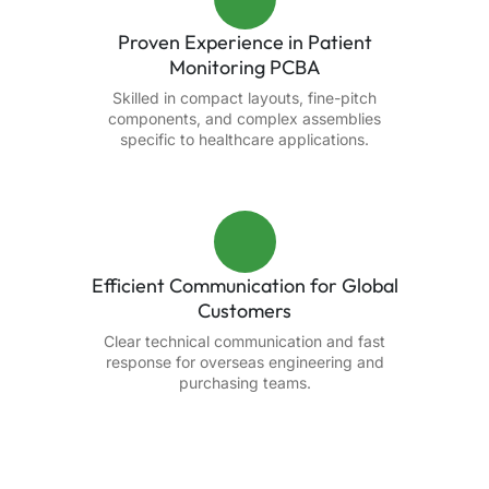
Proven Experience in Patient
Monitoring PCBA
Skilled in compact layouts, fine-pitch
components, and complex assemblies
specific to healthcare applications.
Efficient Communication for Global
Customers
Clear technical communication and fast
response for overseas engineering and
purchasing teams.