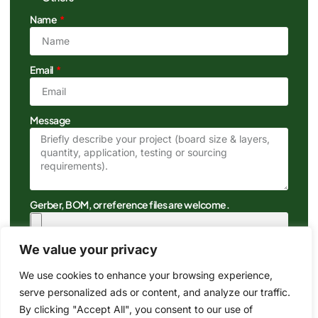
Name
Email
Message
Gerber, BOM, or reference files are welcome.
We value your privacy
We use cookies to enhance your browsing experience,
serve personalized ads or content, and analyze our traffic.
By clicking "Accept All", you consent to our use of
Get A Quote