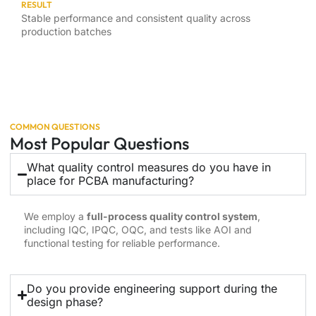
RESULT
Stable performance and consistent quality across
production batches
COMMON QUESTIONS
Most Popular Questions
What quality control measures do you have in
place for PCBA manufacturing?
We employ a
full-process quality control system
,
including IQC, IPQC, OQC, and tests like AOI and
functional testing for reliable performance.
Do you provide engineering support during the
design phase?