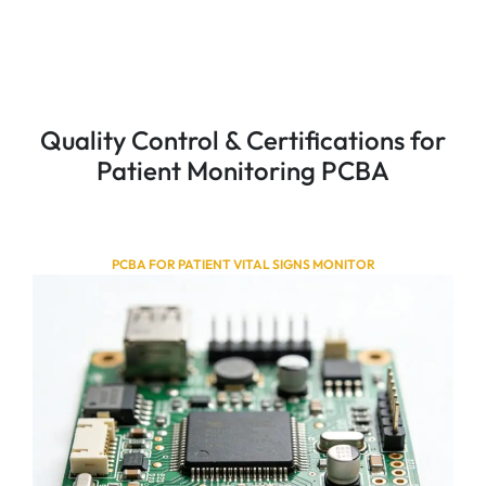
Quality Control & Certifications for
Patient Monitoring PCBA
PCBA FOR PATIENT VITAL SIGNS MONITOR