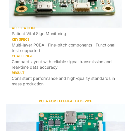
APPLICATION
Patient Vital Sign Monitoring
KEY SPECS
Multi-layer PCBA · Fine-pitch components · Functional
test supported
CHALLENGE
Compact layout with reliable signal transmission and
real-time data accuracy
RESULT
Consistent performance and high-quality standards in
mass production
PCBA FOR TELEHEALTH DEVICE