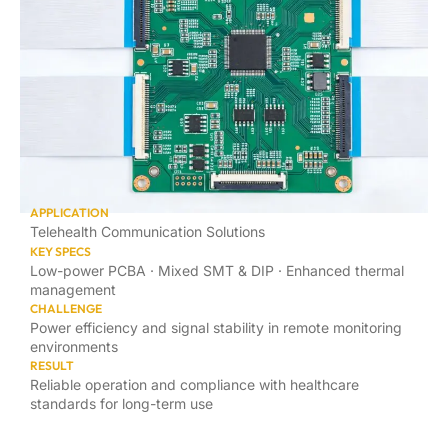
APPLICATION
Telehealth Communication Solutions
KEY SPECS
Low-power PCBA · Mixed SMT & DIP · Enhanced thermal
management
CHALLENGE
Power efficiency and signal stability in remote monitoring
environments
RESULT
Reliable operation and compliance with healthcare
standards for long-term use