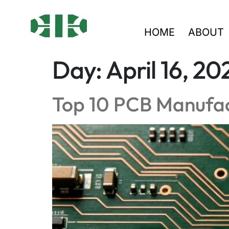
HOME
ABOUT
Day:
April 16, 20
Top 10 PCB Manufac