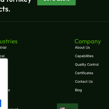
cts.
ES
FR
ustries
Company
RU
trial
About Us
cal
Capabilities
PT
Quality Control
JA
Certificates
IT
.
com
Contact Us
DE
motive
Blog
KO