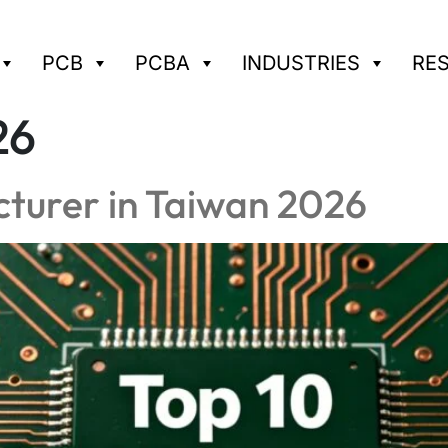
PCB
PCBA
INDUSTRIES
RE
26
turer in Taiwan 2026