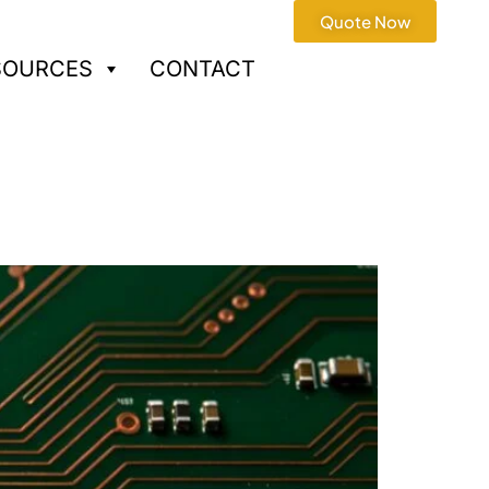
Quote Now
SOURCES
CONTACT