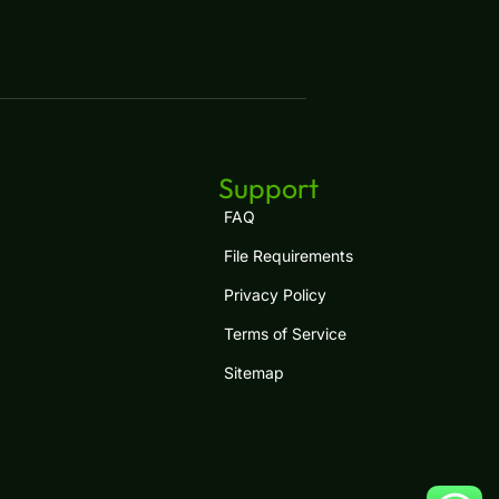
Support
FAQ
File Requirements
Privacy Policy
Terms of Service
Sitemap