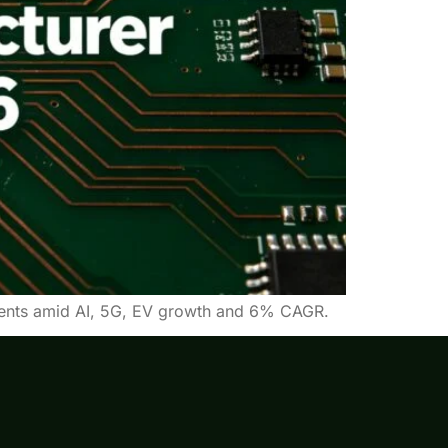
pments amid AI, 5G, EV growth and 6% CAGR.