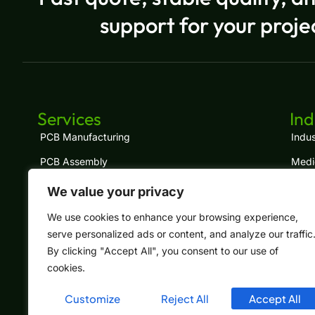
support for your proje
Services
Ind
PCB Manufacturing
Indus
PCB Assembly
Medi
Turnkey PCBA
IoT
We value your privacy
Component Sourcing
LED
We use cookies to enhance your browsing experience,
serve personalized ads or content, and analyze our traffic
Cable Assembly
Tele
By clicking "Accept All", you consent to our use of
Box Build
Auto
cookies.
Customize
Reject All
Accept All