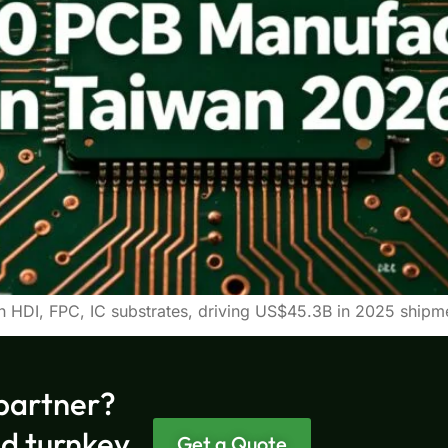
h HDI, FPC, IC substrates, driving US$45.3B in 2025 shi
partner?
nd turnkey
Get a Quote