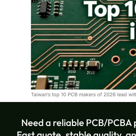
Taiwan’s top 10 PCB makers of 2026 lead wit
Need a reliable PCB/PCBA 
Fast quote, stable quality, a