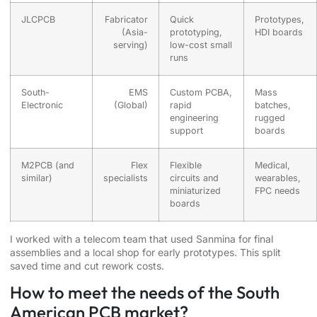
JLCPCB
Fabricator
Quick
Prototypes,
(Asia-
prototyping,
HDI boards
serving)
low-cost small
runs
South-
EMS
Custom PCBA,
Mass
Electronic
(Global)
rapid
batches,
engineering
rugged
support
boards
M2PCB (and
Flex
Flexible
Medical,
similar)
specialists
circuits and
wearables,
miniaturized
FPC needs
boards
I worked with a telecom team that used Sanmina for final
assemblies and a local shop for early prototypes. This split
saved time and cut rework costs.
How to meet the needs of the South
American PCB market?