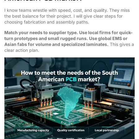
I know teams wrestle with speed, cost, and quality. They miss
the best balance for their project. I will give clear steps for
choosing fabrication and assembly paths.
Match your needs to supplier type. Use local firms for quick-
turn prototypes and small rugged runs. Use global EMS or
Asian fabs for volume and specialized laminates.
This gives a
clear action plan.