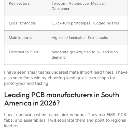
Key sectors
Telecom, Automotive, Medical,
Consumer
Local strengths
Quick-turn prototypes, rugged boards
Main imports
High-end laminates, flex circuits
Forecast to 2028
Moderate growth, tied to 5G and auto
demand
I have seen small teams underestimate import lead times. I have
also seen firms win by choosing local quick-turn shops for
prototypes and testing.
Leading PCB manufacturers in South
America in 2026?
I hear confusion when teams pick vendors. They mix EMS, PCB
fabs, and assemblers. I will separate them and point to regional
leaders.