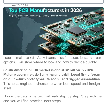
June 25, 2026
I see a small market. Many teams miss fast suppliers and clear
options. I will show where to look and how to decide quickly.
South America's PCB market is about $2 billion in 2026.
Major players include Sanmina and Jabil. Local firms focus
on quick-turn prototypes, telecom, and rugged assemblies.
This helps engineers choose between local speed and foreign
scale.
I know the details matter. I will walk step by step. Stay with me
and you will find practical next steps.