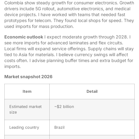
Colombia show steady growth for consumer electronics. Growth
drivers include 5G rollout, automotive electronics, and medical
device projects. I have worked with teams that needed fast
prototypes for telecom. They found local shops for speed. They
used imports for mass production.
Economic outlook
I expect moderate growth through 2028. I
see more imports for advanced laminates and flex circuits.
Local firms will expand service offerings. Supply chains will stay
tied to Asia for materials. I believe currency swings will affect
costs often. I advise planning buffer times and extra budget for
imports.
Market snapshot 2026
Item
Detail
Estimated market
~$2 billion
size
Leading country
Brazil