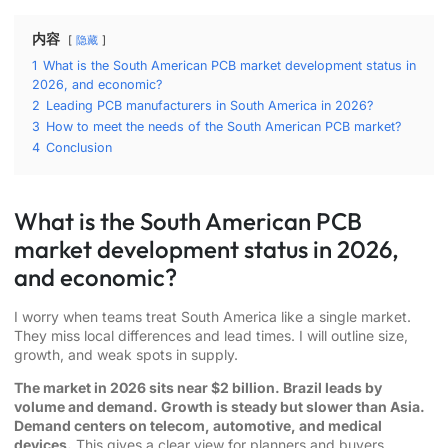
内容
隐藏
1
What is the South American PCB market development status in
2026, and economic?
2
Leading PCB manufacturers in South America in 2026?
3
How to meet the needs of the South American PCB market?
4
Conclusion
What is the South American PCB
market development status in 2026,
and economic?
I worry when teams treat South America like a single market.
They miss local differences and lead times. I will outline size,
growth, and weak spots in supply.
The market in 2026 sits near $2 billion. Brazil leads by
volume and demand. Growth is steady but slower than Asia.
Demand centers on telecom, automotive, and medical
devices.
This gives a clear view for planners and buyers.