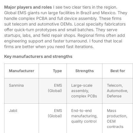
Major players and roles
I see two clear tiers in the region.
Global EMS giants run large facilities in Brazil and Mexico. They
handle complex PCBA and full device assembly. These firms
suit telecom and automotive OEMs. Local specialty fabricators
offer quick-turn prototypes and small batches. They serve
startups, labs, and field repair shops. Regional firms often add
engineering support and faster turnaround. I found that local
firms are better when you need fast iterations.
Key manufacturers and strengths
Manufacturer
Type
Strengths
Best for
Sanmina
EMS
Large-scale
Telecom,
(Global)
assembly,
Automotive,
complex PCBs
Defense
Jabil
EMS
End-to-end
Mass
(Global)
manufacturing,
production,
quality control
OEM
contracts