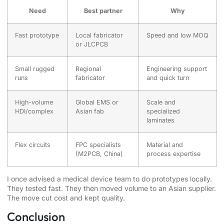
Need
Best partner
Why
Fast prototype
Local fabricator
Speed and low MOQ
or JLCPCB
Small rugged
Regional
Engineering support
runs
fabricator
and quick turn
High-volume
Global EMS or
Scale and
HDI/complex
Asian fab
specialized
laminates
Flex circuits
FPC specialists
Material and
(M2PCB, China)
process expertise
I once advised a medical device team to do prototypes locally.
They tested fast. They then moved volume to an Asian supplier.
The move cut cost and kept quality.
Conclusion