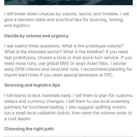
I will break down choices by volume, sector, and timeline. I will
give a decision table and practical tips for sourcing, testing,
and logistics.
Decide by volume and urgency
I ask teams three questions. What is the prototype volume?
What is the intended sector? What is the timeline? If you need
fast prototypes, choose a local or Asia quick-turn service. If you
need mass runs, use global EMS or large Asian fabs. I advise
early DFM checks and local test runs. I recommend planning for
import lead times if you need special laminates or FPC.
Sourcing and logistics tips
I tell teams to lock materials early. I tell them to plan for customs
delays and currency changes. I tell them to use local assembly
partners for functional testing. I also suggest splitting orders:
run a small local validation batch, then send the volume order to
a cost leader.
Choosing the right path