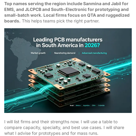
Top names serving the region include Sanmina and Jabil for
EMS, and JLCPCB and South-Electronic for prototyping and
small-batch work. Local firms focus on QTA and ruggedized
boards.
This helps teams pick the right partner.
I will list firms and their strengths now. I will use a table to
compare capacity, specialty, and best use cases. I will share
what I advise for prototypes and for mass runs.