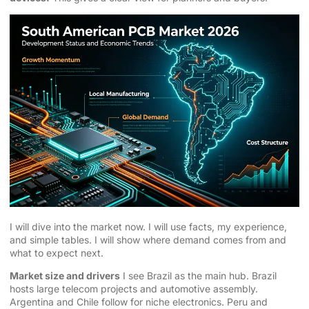
I will dive into the market now. I will use facts, my experience,
and simple tables. I will show where demand comes from and
what to expect next.
Market size and drivers
I see Brazil as the main hub. Brazil
hosts large telecom projects and automotive assembly.
Argentina and Chile follow for niche electronics. Peru and