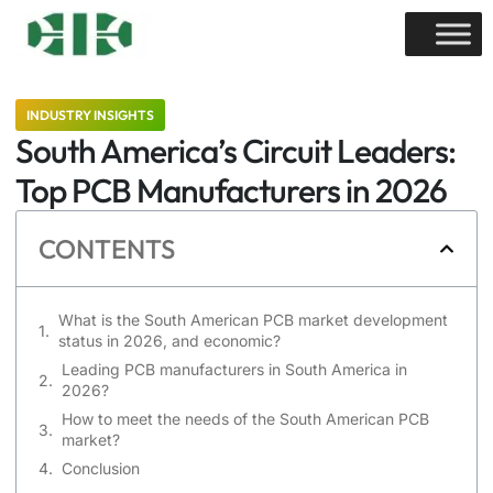
INDUSTRY INSIGHTS
South America’s Circuit Leaders:
Top PCB Manufacturers in 2026
CONTENTS
What is the South American PCB market development
status in 2026, and economic?
Leading PCB manufacturers in South America in
2026?
How to meet the needs of the South American PCB
market?
Conclusion