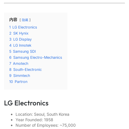
内容
隐藏
1
LG Electronics
2
SK Hynix
3
LG Display
4
LG Innotek
5
Samsung SDI
6
Samsung Electro-Mechanics
7
Amotech
8
South-Electronic
9
Simmtech
10
Partron
LG Electronics
Location: Seoul, South Korea
Year Founded: 1958
Number of Employees: ~75,000