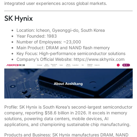
integrated user experiences across global markets.
SK Hynix
Location: Icheon, Gyeonggi-do, South Korea
Year Founded: 1983
Number of Employees: ~23,000
Main Product: DRAM and NAND flash memory
Key Focus: High-performance semiconductor solutions
Company’s Official Website:
https://www.skhynix.com
Profile: SK Hynix is South Korea’s second-largest semiconductor
company, reporting $58.6 billion in 2026. It excels in memory
solutions, powering data centers, mobile devices, AI
applications, and championing sustainable chip manufacturing.
Products and Business: SK Hynix manufactures DRAM, NAND