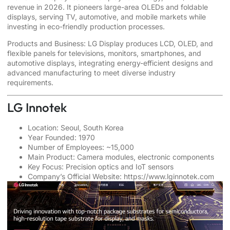
revenue in 2026. It pioneers large-area OLEDs and foldable
displays, serving TV, automotive, and mobile markets while
investing in eco-friendly production processes.
Products and Business: LG Display produces LCD, OLED, and
flexible panels for televisions, monitors, smartphones, and
automotive displays, integrating energy-efficient designs and
advanced manufacturing to meet diverse industry
requirements.
LG Innotek
Location: Seoul, South Korea
Year Founded: 1970
Number of Employees: ~15,000
Main Product: Camera modules, electronic components
Key Focus: Precision optics and IoT sensors
Company’s Official Website:
https://www.lginnotek.com