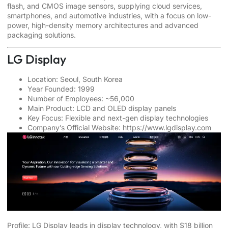
flash, and CMOS image sensors, supplying cloud services,
smartphones, and automotive industries, with a focus on low-
power, high-density memory architectures and advanced
packaging solutions.
LG Display
Location: Seoul, South Korea
Year Founded: 1999
Number of Employees: ~56,000
Main Product: LCD and OLED display panels
Key Focus: Flexible and next-gen display technologies
Company’s Official Website:
https://www.lgdisplay.com
Profile: LG Display leads in display technology, with $18 billion