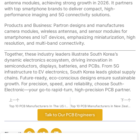
antenna modules, achieving strong growth in 2026. It partners
with top smartphone brands to deliver compact, high-
performance imaging and 5G connectivity solutions.
Products and Business: Partron designs and manufactures
camera modules, wireless antennas, and sensor modules for
smartphones and IoT devices, emphasizing miniaturization, high
resolution, and multi-band connectivity.
Together, these industry leaders illustrate South Korea’s
dynamic electronics ecosystem, driving innovation in
semiconductors, displays, batteries, and PCBs. From 5G
infrastructure to EV electronics, South Korea leads global supply
chains. Future-ready, eco-conscious designs ensure sustainable
growth. For precision, speed, and reliability, choose South-
Electronic—your go-to rapid-turn, high-precision PCB partner.
上一个
下一个
Top 10 PCB Manufacturers In The US In 2026
Top 10 PCB Manufacturers in New Zealand for 2026
Talk to Our PCB Engineers
Share it :