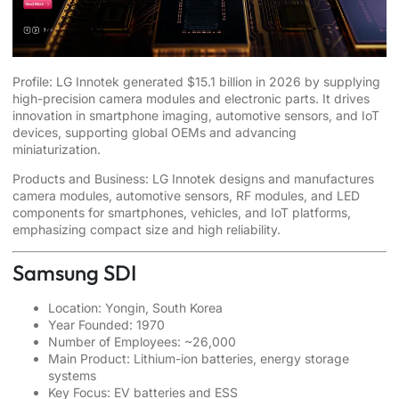
Profile: LG Innotek generated $15.1 billion in 2026 by supplying
high-precision camera modules and electronic parts. It drives
innovation in smartphone imaging, automotive sensors, and IoT
devices, supporting global OEMs and advancing
miniaturization.
Products and Business: LG Innotek designs and manufactures
camera modules, automotive sensors, RF modules, and LED
components for smartphones, vehicles, and IoT platforms,
emphasizing compact size and high reliability.
Samsung SDI
Location: Yongin, South Korea
Year Founded: 1970
Number of Employees: ~26,000
Main Product: Lithium-ion batteries, energy storage
systems
Key Focus: EV batteries and ESS