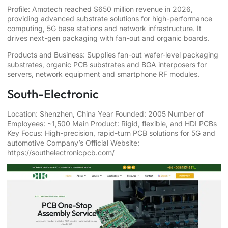
Profile: Amotech reached $650 million revenue in 2026,
providing advanced substrate solutions for high-performance
computing, 5G base stations and network infrastructure. It
drives next-gen packaging with fan-out and organic boards.
Products and Business: Supplies fan-out wafer-level packaging
substrates, organic PCB substrates and BGA interposers for
servers, network equipment and smartphone RF modules.
South-Electronic
Location: Shenzhen, China Year Founded: 2005 Number of
Employees: ~1,500 Main Product: Rigid, flexible, and HDI PCBs
Key Focus: High-precision, rapid-turn PCB solutions for 5G and
automotive Company’s Official Website:
https://southelectronicpcb.com/