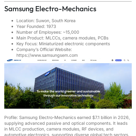
Samsung Electro-Mechanics
Location: Suwon, South Korea
Year Founded: 1973
Number of Employees: ~15,000
Main Product: MLCCs, camera modules, PCBs
Key Focus: Miniaturized electronic components
Company’s Official Website:
https://www.samsungsem.com
Profile: Samsung Electro-Mechanics earned $7.1 billion in 2026,
supplying advanced passive and optical components. It leads
in MLCC production, camera modules, RF devices, and
automotive electronics, supporting diverse global tech sectors.