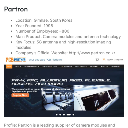
Partron
Location: Gimhae, South Korea
Year Founded: 1998
Number of Employees: ~800
Main Product: Camera modules and antenna technology
Key Focus: 5G antenna and high-resolution imaging
modules
Company’s Official Website:
http://www.partron.co.kr
Profile: Partron is a leading supplier of camera modules and