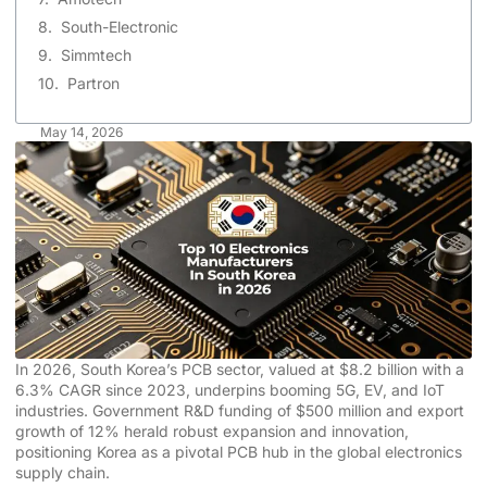
South-Electronic
Simmtech
Partron
May 14, 2026
In 2026, South Korea’s PCB sector, valued at $8.2 billion with a
6.3% CAGR since 2023, underpins booming 5G, EV, and IoT
industries. Government R&D funding of $500 million and export
growth of 12% herald robust expansion and innovation,
positioning Korea as a pivotal PCB hub in the global electronics
supply chain.