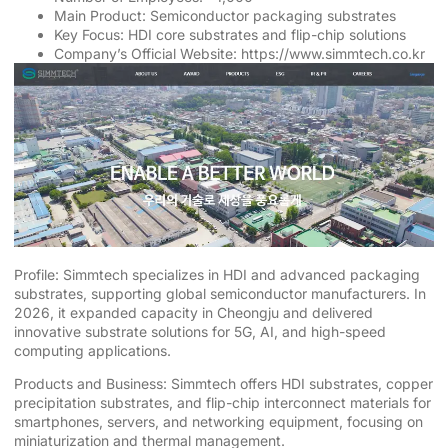
Main Product: Semiconductor packaging substrates
Key Focus: HDI core substrates and flip-chip solutions
Company’s Official Website:
https://www.simmtech.co.kr
Profile: Simmtech specializes in HDI and advanced packaging
substrates, supporting global semiconductor manufacturers. In
2026, it expanded capacity in Cheongju and delivered
innovative substrate solutions for 5G, AI, and high-speed
computing applications.
Products and Business: Simmtech offers HDI substrates, copper
precipitation substrates, and flip-chip interconnect materials for
smartphones, servers, and networking equipment, focusing on
miniaturization and thermal management.