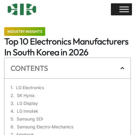
INDUSTRY INSIGHTS
Top 10 Electronics Manufacturers
In South Korea in 2026
CONTENTS
LG Electronics
SK Hynix
LG Display
LG Innotek
Samsung SDI
Samsung Electro-Mechanics
Amotech