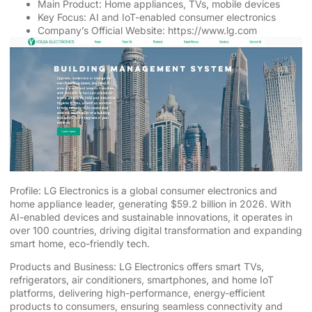
Main Product: Home appliances, TVs, mobile devices
Key Focus: AI and IoT-enabled consumer electronics
Company’s Official Website:
https://www.lg.com
Profile: LG Electronics is a global consumer electronics and
home appliance leader, generating $59.2 billion in 2026. With
AI-enabled devices and sustainable innovations, it operates in
over 100 countries, driving digital transformation and expanding
smart home, eco-friendly tech.
Products and Business: LG Electronics offers smart TVs,
refrigerators, air conditioners, smartphones, and home IoT
platforms, delivering high-performance, energy-efficient
products to consumers, ensuring seamless connectivity and