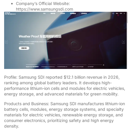
Company’s Official Website:
https://www.samsungsdi.com
Profile: Samsung SDI reported $12.1 billion revenue in 2026,
ranking among global battery leaders. It develops high-
performance lithium-ion cells and modules for electric vehicles,
energy storage, and advanced materials for green mobility.
Products and Business: Samsung SDI manufactures lithium-ion
battery cells, modules, energy storage systems, and specialty
materials for electric vehicles, renewable energy storage, and
consumer electronics, prioritizing safety and high energy
density.