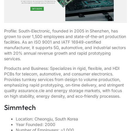
Profile: South-Electronic, founded in 2005 in Shenzhen, has
grown to over 1,500 employees and state-of-the-art production
facilities. As an ISO 9001 and IATF 16949-certified
manufacturer, it supports 5G, automotive, and industrial sectors
with 20% annual revenue growth and rapid prototyping
services.
Products and Business: Specializes in rigid, flexible, and HDI
PCBs for telecom, automotive, and consumer electronics.
Provides turnkey services from design to volume production,
emphasizing rapid prototyping, on-time delivery, and stringent
quality assurance.cle and energy storage markets, with focus
on high stability, energy density, and eco-friendly processes.
Simmtech
Location: Cheongju, South Korea
Year Founded: 2000
Number of Employees: ~1,000