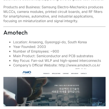
Products and Business: Samsung Electro-Mechanics produces
MLCCs, camera modules, printed circuit boards, and RF filters
for smartphones, automotive, and industrial applications,
focusing on miniaturization and signal integrity.
Amotech
Location: Anseong, Gyeonggi-do, South Korea
Year Founded: 2003
Number of Employees: ~900
Main Product: Semiconductor and PCB substrates
Key Focus: Fan-out WLP and high-speed interconnects
Company’s Official Website:
http://www.amotech.co.kr