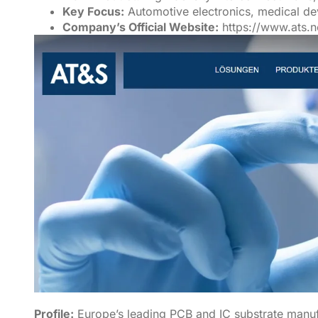
Key Focus:
Automotive electronics, medical d
Company’s Official Website:
https://www.ats.n
Profile:
Europe’s leading PCB and IC substrate manufa