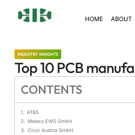
HOME
ABOUT
INDUSTRY INSIGHTS
Top 10 PCB manufact
CONTENTS
AT&S
Melecs EWS GmbH
Cicor Austria GmbH