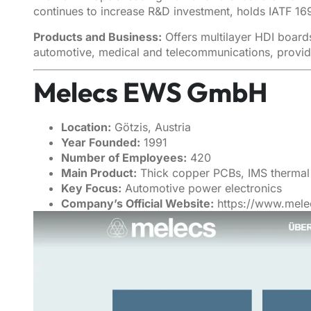
continues to increase R&D investment, holds IATF 16
Products and Business:
Offers multilayer HDI board
automotive, medical and telecommunications, provid
Melecs EWS GmbH
Location:
Götzis, Austria
Year Founded:
1991
Number of Employees:
420
Main Product:
Thick copper PCBs, IMS thermal 
Key Focus:
Automotive power electronics
Company’s Official Website:
https://www.mel