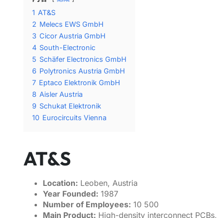
1
AT&S
2
Melecs EWS GmbH
3
Cicor Austria GmbH
4
South-Electronic
5
Schäfer Electronics GmbH
6
Polytronics Austria GmbH
7
Eptaco Elektronik GmbH
8
Aisler Austria
9
Schukat Elektronik
10
Eurocircuits Vienna
AT&S
Location:
Leoben, Austria
Year Founded:
1987
Number of Employees:
10 500
Main Product:
High-density interconnect PCBs, 