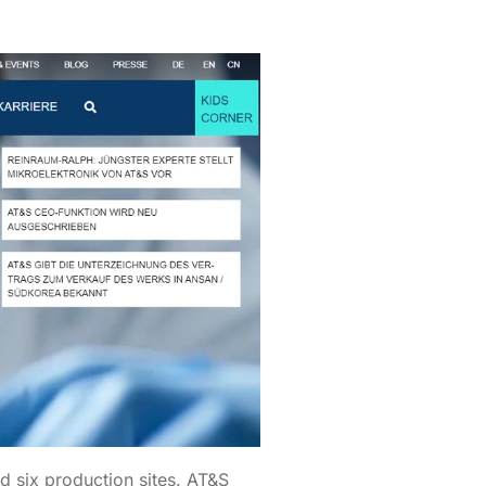
d six production sites. AT&S