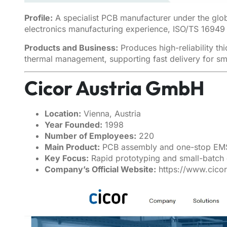
Profile:
A specialist PCB manufacturer under the glo
electronics manufacturing experience, ISO/TS 16949 c
Products and Business:
Produces high-reliability t
thermal management, supporting fast delivery for s
Cicor Austria GmbH
Location:
Vienna, Austria
Year Founded:
1998
Number of Employees:
220
Main Product:
PCB assembly and one-stop EM
Key Focus:
Rapid prototyping and small-batch 
Company’s Official Website:
https://www.cico