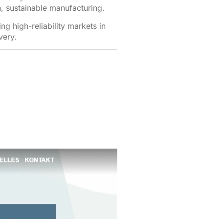
, sustainable manufacturing.
 high-reliability markets in
very.