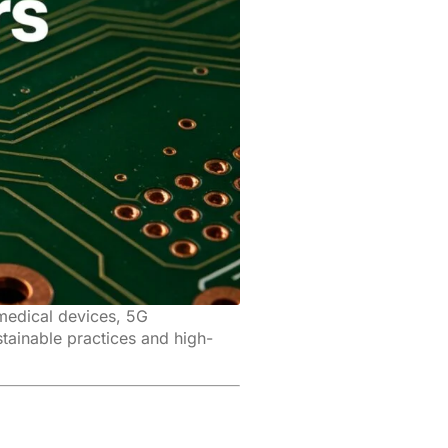
 medical devices, 5G
tainable practices and high-