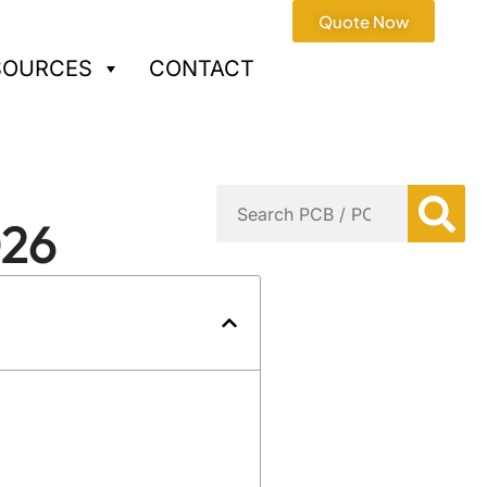
Quote Now
SOURCES
CONTACT
026