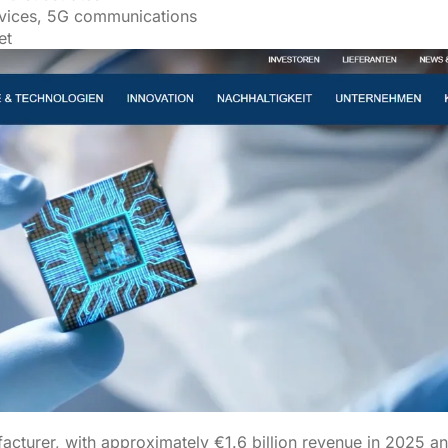
evices, 5G communications
et
cturer, with approximately €1.6 billion revenue in 2025 an