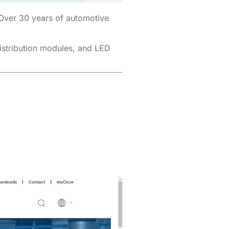
 Over 30 years of automotive
distribution modules, and LED