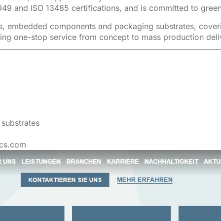
949 and ISO 13485 certifications, and is committed to green
s, embedded components and packaging substrates, covering
ing one-stop service from concept to mass production deli
substrates
ecs.com