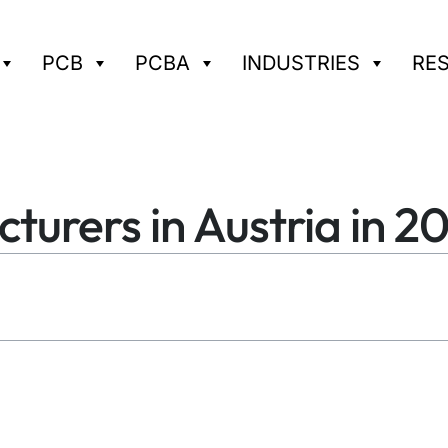
PCB
PCBA
INDUSTRIES
RE
urers in Austria in 2