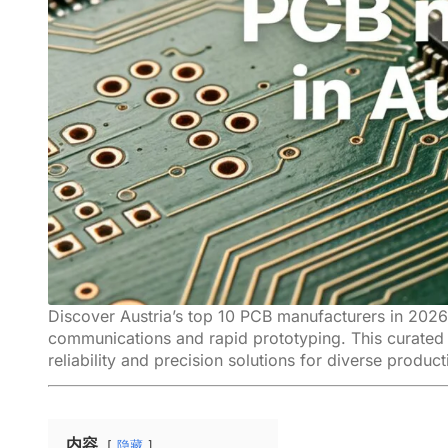
Discover Austria’s top 10 PCB manufacturers in 2026,
communications and rapid prototyping. This curated 
reliability and precision solutions for diverse produc
内容
隐藏