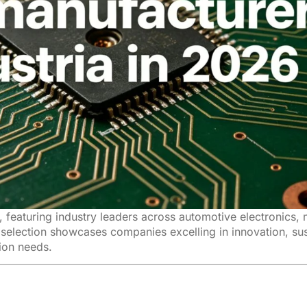
 featuring industry leaders across automotive electronics,
selection showcases companies excelling in innovation, sus
tion needs.