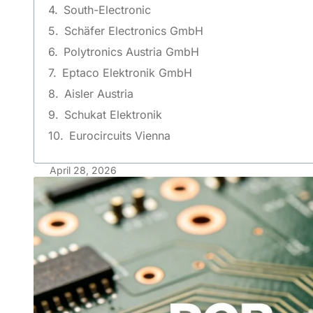
South-Electronic
Schäfer Electronics GmbH
Polytronics Austria GmbH
Eptaco Elektronik GmbH
Aisler Austria
Schukat Elektronik
Eurocircuits Vienna
April 28, 2026