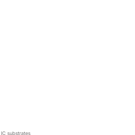
IC substrates