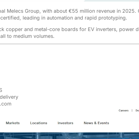
bal Melecs Group, with about €55 million revenue in 2025.
ertified, leading in automation and rapid prototyping.
hick copper and metal-core boards for EV inverters, power 
mall to medium volumes.
S
delivery
r.com