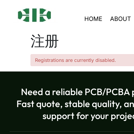
HOME
ABOUT
注册
Registrations are currently disabled.
Need a reliable PCB/PCBA 
Fast quote, stable quality, a
support for your proje