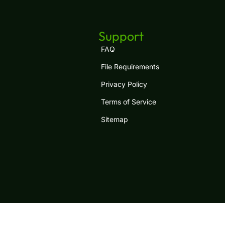
Support
FAQ
File Requirements
Privacy Policy
Terms of Service
Sitemap