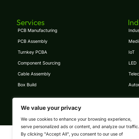
Services
Ind
PCB Manufacturing
Indus
PCB Assembly
Medi
Turnkey PCBA
IoT
Component Sourcing
LED
Cable Assembly
Tele
Box Build
Auto
We value your privacy
Copyright © 2024 South-Electronic, All rig
We use cookies to enhance your browsing experience,
serve personalized ads or content, and analyze our traffic
By clicking "Accept All", you consent to our use of