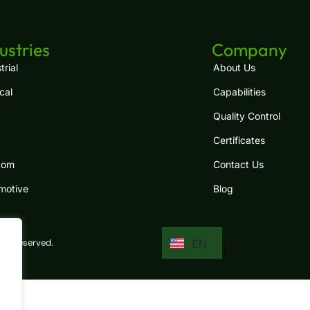
ES
FR
ustries
Company
RU
trial
About Us
cal
Capabilities
PT
Quality Control
JA
Certificates
IT
com
Contact Us
DE
motive
Blog
KO
EN
hts reserved.
AR
.