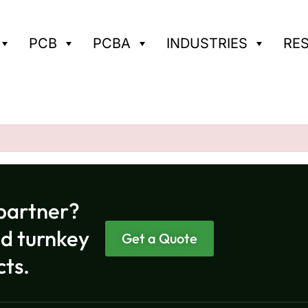
PCB
PCBA
INDUSTRIES
RE
partner?
nd turnkey
Get a Quote
cts.