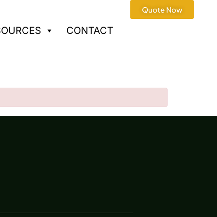
Quote Now
SOURCES
CONTACT