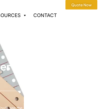
Quote Now
SOURCES
CONTACT
ier
ou’ll see the difference with