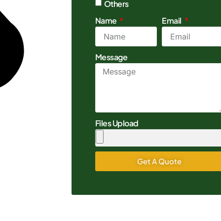
Others
Name
Email
Message
Files Upload
Get A Quote
Alternative: