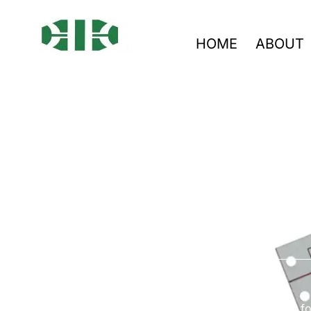
HOME
ABOUT
Co
Go with South-Electronic for