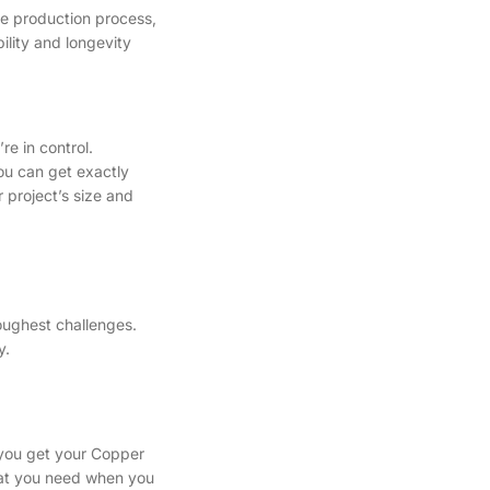
he production process,
ility and longevity
e in control.
you can get exactly
 project’s size and
oughest challenges.
y.
 you get your Copper
what you need when you