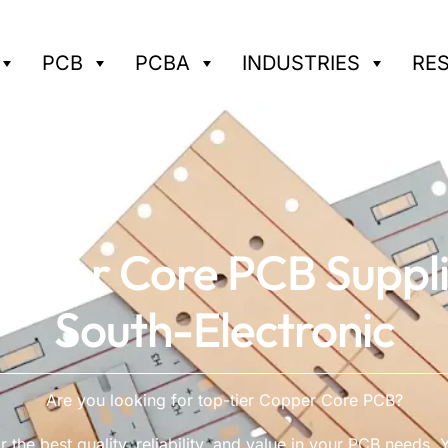
PCB
PCBA
INDUSTRIES
RE
pper Core PCB Suppl
South-Electronic
Are you looking for top-tier Copper Core PCB?
 the best quality, reliability, and value in your PCB needs. Y