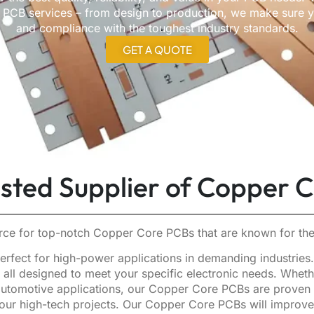
CB services – from design to production, we make sure you
and compliance with the toughest industry standards.
GET A QUOTE
usted Supplier of Copper 
ce for top-notch Copper Core PCBs that are known for thei
rfect for high-power applications in demanding industries. W
all designed to meet your specific electronic needs. Whethe
utomotive applications, our Copper Core PCBs are proven to 
r your high-tech projects. Our Copper Core PCBs will improv