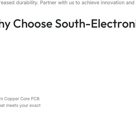
sed durability. Partner with us to achieve innovation and 
y Choose South-Electron
stom Copper Core PCB
that meets your exact