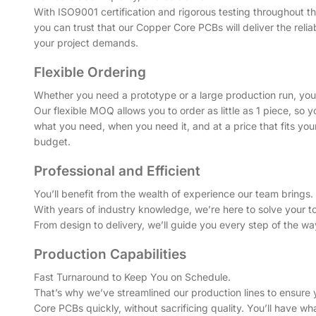
With ISO9001 certification and rigorous testing throughout t
you can trust that our Copper Core PCBs will deliver the reliab
your project demands.
Flexible Ordering
Whether you need a prototype or a large production run, you’r
Our flexible MOQ allows you to order as little as 1 piece, so 
what you need, when you need it, and at a price that fits your
budget.
Professional and Efficient
You’ll benefit from the wealth of experience our team brings.
With years of industry knowledge, we’re here to solve your t
From design to delivery, we’ll guide you every step of the wa
Production Capabilities
Fast Turnaround to Keep You on Schedule.
That’s why we’ve streamlined our production lines to ensure
Core PCBs quickly, without sacrificing quality. You’ll have 