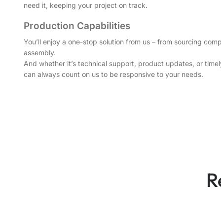
need it, keeping your project on track.
Production Capabilities
You’ll enjoy a one-stop solution from us – from sourcing comp
assembly.
And whether it’s technical support, product updates, or tim
can always count on us to be responsive to your needs.
R