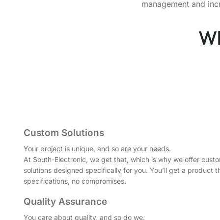
management and increa
Wh
Custom Solutions
Your project is unique, and so are your needs.
At South-Electronic, we get that, which is why we offer cu
solutions designed specifically for you. You’ll get a product 
specifications, no compromises.
Quality Assurance
You care about quality, and so do we.