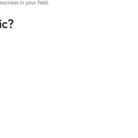
success in your field.
ic?