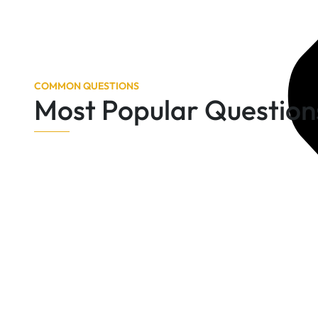
COMMON QUESTIONS
Most Popular Question