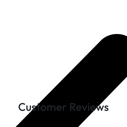
Customer Reviews