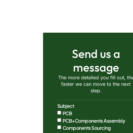
Send us a
message
The more detailed you fill out, th
faster we can move to the next
step.
Subject
PCB
PCB+Components Assembly
Components Sourcing