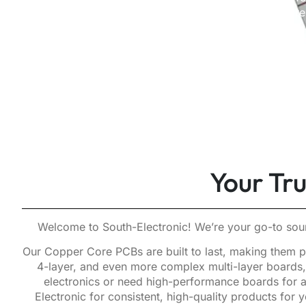
our complete Copper Core P
Your Tr
Welcome to South-Electronic! We’re your go-to sour
Our Copper Core PCBs are built to last, making them pe
4-layer, and even more complex multi-layer boards, 
electronics or need high-performance boards for a
Electronic for consistent, high-quality products fo