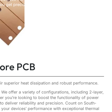
 get precision, durability,
Core PCB
r superior heat dissipation and robust performance.
e offer a variety of configurations, including 2-layer,
r you’re looking to boost the functionality of power
deliver reliability and precision. Count on South-
e your devices’ performance with exceptional thermal