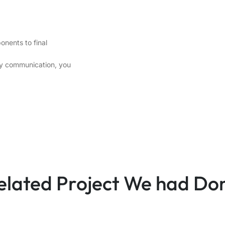
onents to final
ely communication, you
elated Project We had Do