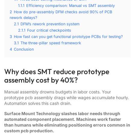
1.1.1
Efficiency comparison: Manual vs SMT assembly
2
How do pre-assembly DFM checks avoid 90% of PCB
rework delays?
2.1
DFM’s rework prevention system
2.1.1
Four critical checkpoints
3
How fast can you get functional prototype PCBs for testing?
3.1
The three-pillar speed framework
4
Conclusion
Why does SMT reduce prototype
assembly cost by 40%?
Manual assembly drowns budgets in labor costs. Your
prototype pcb assembly drags while wages accumulate hourly.
Automation solves this cash drain.
Surface Mount Technology slashes labor needs through
automated component placement. Machines work faster
than humans while eliminating positioning errors common in
custom pcb production.