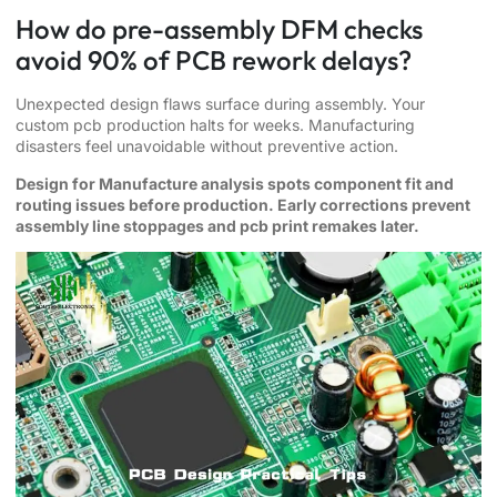
How do pre-assembly DFM checks
avoid 90% of PCB rework delays?
Unexpected design flaws surface during assembly. Your
custom pcb production halts for weeks. Manufacturing
disasters feel unavoidable without preventive action.
Design for Manufacture analysis spots component fit and
routing issues before production. Early corrections prevent
assembly line stoppages and pcb print remakes later.