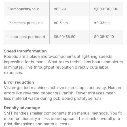
Components/hour
80-120
5,000-30,000
Placement precision
±0.5mm
±0.03mm
Labor cost per board
$5.20-$8.50
$0.35-$1.10
Speed transformation
Robotic arms place micro-components at lightning speeds
impossible for humans. What takes technicians hours completes
in minutes. This throughput revolution directly cuts labor
expenses.
Error reduction
Vision-guided machines achieve microscopic accuracy. Human
errors like reversed capacitors vanish. Fewer mistakes mean
less material waste during pcb board prototype runs.
Density advantage
SMT handles smaller components than manual methods. You fit
more functionality in less board space. This shrinks overall pcb
print dimensions and material costs.