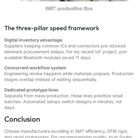
The three-pillar speed framework
Digital inventory advantage
Suppliers keeping common ICs and connectors pre-stocked
eliminate procurement delays. For my recent IoT project, pre-
available Bluetooth modules saved 11 days.
Concurrent workflow system
Engineering review happens while materials prepare. Production
stages overlap instead of waiting sequentially.
Dedicated prototype lines
Separate from mass-production, these lines prioritize small
batches. Automated setups switch designs in minutes, not
days.
Conclusion
Choose manufacturers excelling in SMT efficiency, DFM rigor,
and rapid prototyping. For uncompromising quality, trust South-