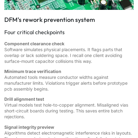
DFM’s rework prevention system
Four critical checkpoints
Component clearance check
Software simulates physical placements. It flags parts that
overlap or lack soldering space. I recall one client avoiding
surface-mount capacitor collisions this way.
Minimum trace verification
Automated tools measure conductor widths against
manufacturer limits. Violations trigger alerts before prototype
pcb assembly begins.
Drill alignment test
Virtual models test hole-to-copper alignment. Misaligned vias
short-circuit boards during testing. This saves entire batch
rejections.
Signal integrity preview
Algorithms detect electromagnetic interference risks in layouts.