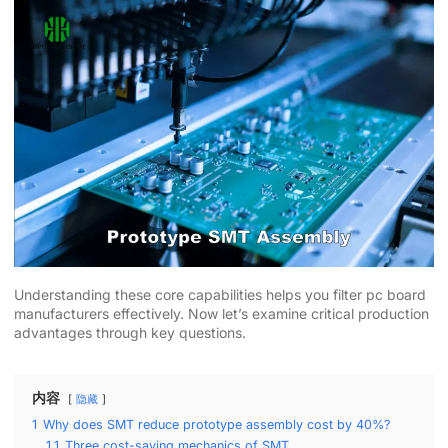
Understanding these core capabilities helps you filter pc board
manufacturers effectively. Now let’s examine critical production
advantages through key questions.
内容
隐藏
1
Why does SMT reduce prototype assembly cost by 40%?
1.1
Three cost-saving mechanics of SMT