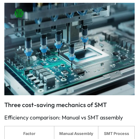
Three cost-saving mechanics of SMT
Efficiency comparison: Manual vs SMT assembly
Factor
Manual Assembly
SMT Process