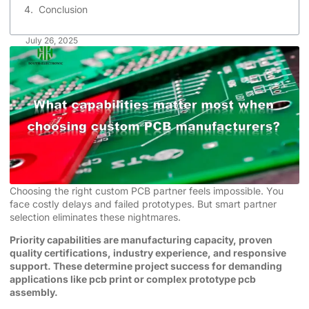
Conclusion
July 26, 2025
Choosing the right custom PCB partner feels impossible. You
face costly delays and failed prototypes. But smart partner
selection eliminates these nightmares.
Priority capabilities are manufacturing capacity, proven
quality certifications, industry experience, and responsive
support. These determine project success for demanding
applications like pcb print or complex prototype pcb
assembly.