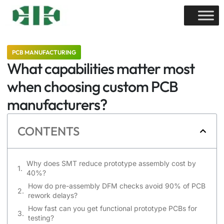
PCB MANUFACTURING
What capabilities matter most
when choosing custom PCB
manufacturers?
CONTENTS
Why does SMT reduce prototype assembly cost by
40%?
How do pre-assembly DFM checks avoid 90% of PCB
rework delays?
How fast can you get functional prototype PCBs for
testing?