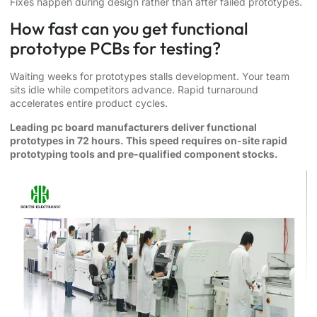
Fixes happen during design rather than after failed prototypes.
How fast can you get functional
prototype PCBs for testing?
Waiting weeks for prototypes stalls development. Your team
sits idle while competitors advance. Rapid turnaround
accelerates entire product cycles.
Leading pc board manufacturers deliver functional
prototypes in 72 hours. This speed requires on-site rapid
prototyping tools and pre-qualified component stocks.