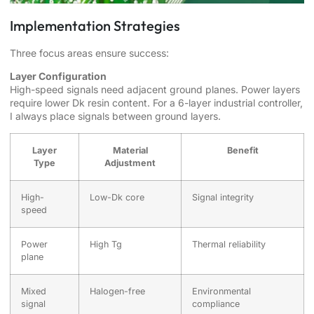
Implementation Strategies
Three focus areas ensure success:
Layer Configuration
High-speed signals need adjacent ground planes. Power layers
require lower Dk resin content. For a 6-layer industrial controller,
I always place signals between ground layers.
Layer
Material
Benefit
Type
Adjustment
High-
Low-Dk core
Signal integrity
speed
Power
High Tg
Thermal reliability
plane
Mixed
Halogen-free
Environmental
signal
compliance