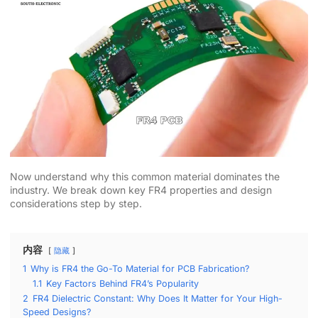
Now understand why this common material dominates the
industry. We break down key FR4 properties and design
considerations step by step.
内容
隐藏
1
Why is FR4 the Go-To Material for PCB Fabrication?
1.1
Key Factors Behind FR4’s Popularity
2
FR4 Dielectric Constant: Why Does It Matter for Your High-
Speed Designs?