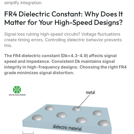
simplify integration.
FR4 Dielectric Constant: Why Does It
Matter for Your High-Speed Designs?
Signal loss ruining high-speed circuits? Voltage fluctuations
create timing errors. Controlling dielectric behavior prevents
this.
The FR4 dielectric constant (Dk=4.3-4.9) affects signal
speed and impedance. Consistent Dk maintains signal
integrity in high-frequency designs. Choosing the right FR4
grade minimizes signal distortion.