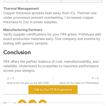
Thermal Management
Copper thickness spreads heat away from ICs. Thermal vias
under processors prevent overheating. I increased copper
thickness to 2oz in power supplies.
Manufacturing Partners
Verify supplier certifications for your FR4 grade. Prototype with
exact production materials early. One company lost months by
testing with generic samples.
Conclusion
FR4 offers the perfect balance of cost, manufacturability, and
reliability. Understand its properties to maximize performance
across your designs.
上一个
下一个
What is the red glue on the SMT PCB?
What are the steps for PCB testing?
Talk to Our PCB Engineers
Share it :