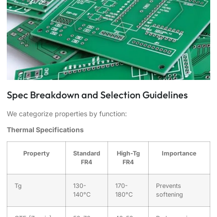
Spec Breakdown and Selection Guidelines
We categorize properties by function:
Thermal Specifications
Property
Standard
High-Tg
Importance
FR4
FR4
Tg
130-
170-
Prevents
140°C
180°C
softening