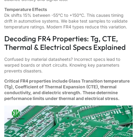
Temperature Effects
Dk shifts 15% between -55°C to +150°C. This causes timing
drift in automotive systems. We bake test samples to validate
temperature ratings. Modern FR4 types reduce this variation.
Decoding FR4 Properties: Tg, CTE,
Thermal & Electrical Specs Explained
Confused by material datasheets? Incorrect specs lead to
warped boards or short circuits. Knowing key parameters
prevents disasters.
Critical FR4 properties include Glass Transition temperature
(Tg), Coefficient of Thermal Expansion (CTE), thermal
conductivity, and dielectric strength. These determine
performance limits under thermal and electrical stress.