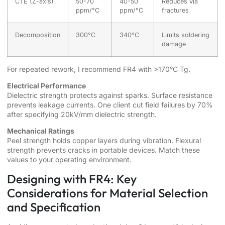
CTE (Z-axis)
50-70
40-50
Reduces via
ppm/°C
ppm/°C
fractures
Decomposition
300°C
340°C
Limits soldering
damage
For repeated rework, I recommend FR4 with >170°C Tg.
Electrical Performance
Dielectric strength protects against sparks. Surface resistance
prevents leakage currents. One client cut field failures by 70%
after specifying 20kV/mm dielectric strength.
Mechanical Ratings
Peel strength holds copper layers during vibration. Flexural
strength prevents cracks in portable devices. Match these
values to your operating environment.
Designing with FR4: Key
Considerations for Material Selection
and Specification