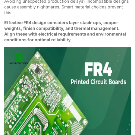
Avoiding unexpected production delays? Incompatible designs
cause assembly nightmares. Smart material choices prevent
this.
Effective FR4 design considers layer stack-ups, copper
weights, finish compatibility, and thermal management.
Align these with electrical requirements and environmental
conditions for optimal reliability.