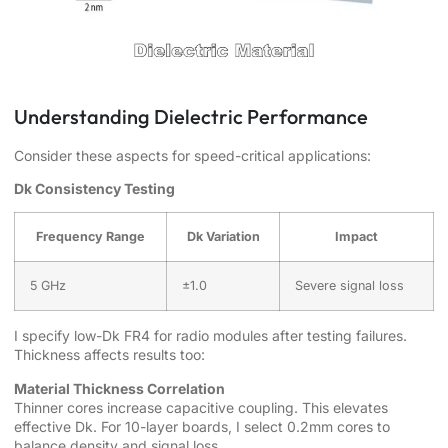
Understanding Dielectric Performance
Consider these aspects for speed-critical applications:
Dk Consistency Testing
Frequency Range
Dk Variation
Impact
5 GHz
±1.0
Severe signal loss
I specify low-Dk FR4 for radio modules after testing failures.
Thickness affects results too:
Material Thickness Correlation
Thinner cores increase capacitive coupling. This elevates
effective Dk. For 10-layer boards, I select 0.2mm cores to
balance density and signal loss.