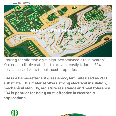
June 19, 2025
Looking for affordable yet high-performance circuit boards?
You need reliable materials to prevent costly failures. FR4
solves these risks with balanced properties.
FR4 is a flame-retardant glass epoxy laminate used as PCB
substrate. This material offers strong electrical insulation,
mechanical stability, moisture resistance and heat tolerance.
FR4 is popular for being cost-effective in electronic
applications.