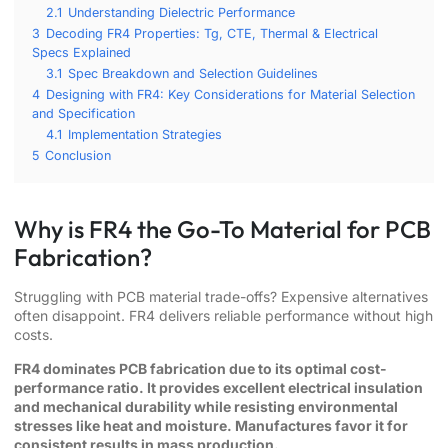
2.1
Understanding Dielectric Performance
3
Decoding FR4 Properties: Tg, CTE, Thermal & Electrical
Specs Explained
3.1
Spec Breakdown and Selection Guidelines
4
Designing with FR4: Key Considerations for Material Selection
and Specification
4.1
Implementation Strategies
5
Conclusion
Why is FR4 the Go-To Material for PCB
Fabrication?
Struggling with PCB material trade-offs? Expensive alternatives
often disappoint. FR4 delivers reliable performance without high
costs.
FR4 dominates PCB fabrication due to its optimal cost-
performance ratio. It provides excellent electrical insulation
and mechanical durability while resisting environmental
stresses like heat and moisture. Manufactures favor it for
consistent results in mass production.