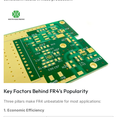
Key Factors Behind FR4’s Popularity
Three pillars make FR4 unbeatable for most applications:
1. Economic Efficiency