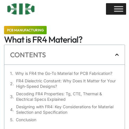
PCB MANUFACTURING
What is FR4 Material?
CONTENTS
Why is FR4 the Go-To Material for PCB Fabrication?
FR4 Dielectric Constant: Why Does It Matter for Your
High-Speed Designs?
Decoding FR4 Properties: Tg, CTE, Thermal &
Electrical Specs Explained
Designing with FR4: Key Considerations for Material
Selection and Specification
Conclusion