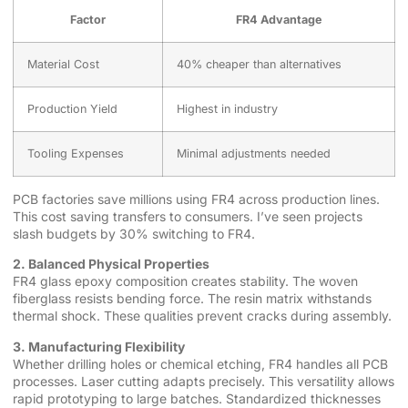
Factor
FR4 Advantage
Material Cost
40% cheaper than alternatives
Production Yield
Highest in industry
Tooling Expenses
Minimal adjustments needed
PCB factories save millions using FR4 across production lines.
This cost saving transfers to consumers. I’ve seen projects
slash budgets by 30% switching to FR4.
2. Balanced Physical Properties
FR4 glass epoxy composition creates stability. The woven
fiberglass resists bending force. The resin matrix withstands
thermal shock. These qualities prevent cracks during assembly.
3. Manufacturing Flexibility
Whether drilling holes or chemical etching, FR4 handles all PCB
processes. Laser cutting adapts precisely. This versatility allows
rapid prototyping to large batches. Standardized thicknesses