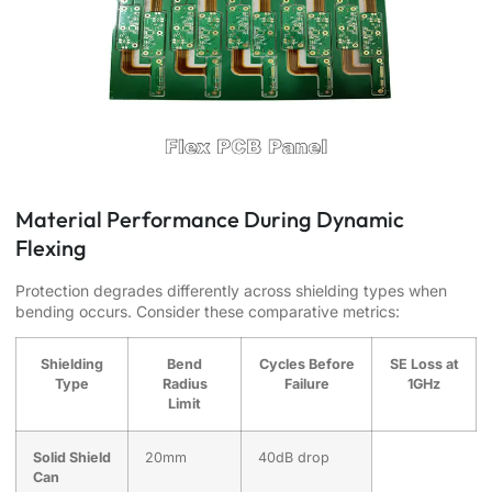
Material Performance During Dynamic
Flexing
Protection degrades differently across shielding types when
bending occurs. Consider these comparative metrics:
Shielding
Bend
Cycles Before
SE Loss at
Type
Radius
Failure
1GHz
Limit
Solid Shield
20mm
40dB drop
Can