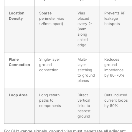
Location
Sparse
Vias
Prevents RF
Density
perimeter vias
placed
leakage
(>5mm apart)
every 2-
hotspots
3mm
along
shield
edge
Plane
Single-layer
Multi-
Reduces
Connection
ground
layer
ground
connection
stitching
impedance
to ground
by 60-70%
planes
Loop Area
Long return
Direct
Cuts induced
paths to
vertical
current loops
components
links to
by 80%
nearest
ground
For GHz-range signals, ground vias must penetrate all adjacent