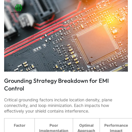
Grounding Strategy Breakdown for EMI
Control
Critical grounding factors include location density, plane
connectivity, and loop minimization. Each impacts how
effectively your shield contains interference.
Factor
Poor
Optimal
Performance
Implementation
Approach
Impact