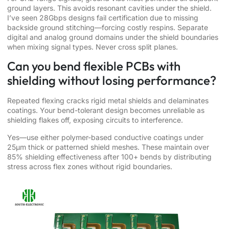
ground layers. This avoids resonant cavities under the shield.
I’ve seen 28Gbps designs fail certification due to missing
backside ground stitching—forcing costly respins. Separate
digital and analog ground domains under the shield boundaries
when mixing signal types. Never cross split planes.
Can you bend flexible PCBs with
shielding without losing performance?
Repeated flexing cracks rigid metal shields and delaminates
coatings. Your bend-tolerant design becomes unreliable as
shielding flakes off, exposing circuits to interference.
Yes—use either polymer-based conductive coatings under
25μm thick or patterned shield meshes. These maintain over
85% shielding effectiveness after 100+ bends by distributing
stress across flex zones without rigid boundaries.