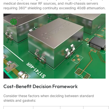
medical devices near RF sources, and multi-chassis servers
requiring 360° shielding continuity exceeding 40dB attenuation.
Cost-Benefit Decision Framework
Consider these factors when deciding between standard
shields and gaskets: