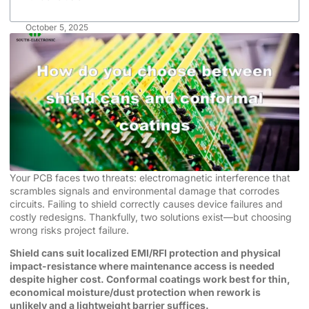
October 5, 2025
Your PCB faces two threats: electromagnetic interference that
scrambles signals and environmental damage that corrodes
circuits. Failing to shield correctly causes device failures and
costly redesigns. Thankfully, two solutions exist—but choosing
wrong risks project failure.
Shield cans suit localized EMI/RFI protection and physical
impact-resistance where maintenance access is needed
despite higher cost. Conformal coatings work best for thin,
economical moisture/dust protection when rework is
unlikely and a lightweight barrier suffices.