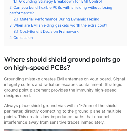
1.1
Grounding Strategy Breakdown for EMI Control
2
Can you bend flexible PCBs with shielding without losing
performance?
2.1
Material Performance During Dynamic Flexing
3
When are EMI shielding gaskets worth the extra cost?
3.1
Cost-Benefit Decision Framework
4
Conclusion
Where should shield ground points go
on high-speed PCBs?
Grounding mistake creates EMI antennas on your board. Signal
integrity suffers and radiation escapes containment. Strategic
ground point placement provides the immunity high-speed
designs need.
Always place shield ground vias within 1-2mm of the shield
perimeter, directly connecting to the ground plane at multiple
points. This creates low-impedance paths that channel
interference away from sensitive traces immediately.