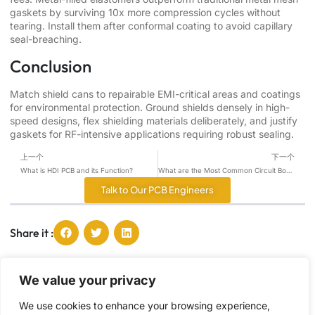
gaskets by surviving 10x more compression cycles without
tearing. Install them after conformal coating to avoid capillary
seal-breaching.
Conclusion
Match shield cans to repairable EMI-critical areas and coatings
for environmental protection. Ground shields densely in high-
speed designs, flex shielding materials deliberately, and justify
gaskets for RF-intensive applications requiring robust sealing.
上一个
下一个
What is HDI PCB and its Function?
What are the Most Common Circuit Board Components？
Talk to Our PCB Engineers
Share it :
We value your privacy
Tang, Ying
I'm Tang, and I passionate about sharing the latest
We use cookies to enhance your browsing experience,
PCB industry trends and insights, offering you