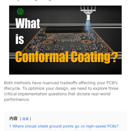
Both methods have nuanced tradeoffs affecting your PCB’s
lifecycle. To optimize your design, we need to explore three
critical implementation questions that dictate real-world
performance.
内容
隐藏
1
Where should shield ground points go on high-speed PCBs?