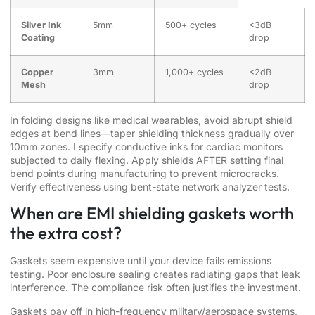
Silver Ink
5mm
500+ cycles
<3dB
Coating
drop
Copper
3mm
1,000+ cycles
<2dB
Mesh
drop
In folding designs like medical wearables, avoid abrupt shield
edges at bend lines—taper shielding thickness gradually over
10mm zones. I specify conductive inks for cardiac monitors
subjected to daily flexing. Apply shields AFTER setting final
bend points during manufacturing to prevent microcracks.
Verify effectiveness using bent-state network analyzer tests.
When are EMI shielding gaskets worth
the extra cost?
Gaskets seem expensive until your device fails emissions
testing. Poor enclosure sealing creates radiating gaps that leak
interference. The compliance risk often justifies the investment.
Gaskets pay off in high-frequency military/aerospace systems,