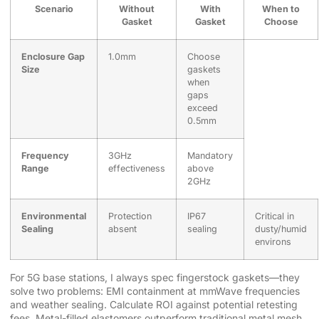
Scenario
Without
With
When to
Gasket
Gasket
Choose
Enclosure Gap
1.0mm
Choose
Size
gaskets
when
gaps
exceed
0.5mm
Frequency
3GHz
Mandatory
Range
effectiveness
above
2GHz
Environmental
Protection
IP67
Critical in
Sealing
absent
sealing
dusty/humid
environs
For 5G base stations, I always spec fingerstock gaskets—they
solve two problems: EMI containment at mmWave frequencies
and weather sealing. Calculate ROI against potential retesting
fees. Metal-filled elastomers outperform traditional metal mesh