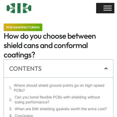
PCB MANUFACTURING
How do you choose between
shield cans and conformal
coatings?
CONTENTS
Where should shield ground points go on high-speed
PCBs?
Can you bend flexible PCBs with shielding without
losing performance?
When are EMI shielding gaskets worth the extra cost?
Conclusion